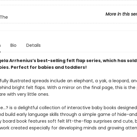
More in this se
 The
n
Bio
Details
gela Arrhenius’s best-selling felt flap series, which has sold
pies. Perfect for babies and toddlers!
fully illustrated spreads include an elephant, a yak, a leopard, 
behind bright felt flaps. With a mirror on the final page, this is the
re with very little ones.
…? is a delightful collection of interactive baby books designed
nd build early language skills through a simple game of hide-an
 board book features soft felt lift-the-flap surprises and cute,
rtwork created especially for developing minds and growing atten