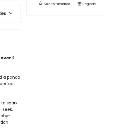
Add to
favorites
Registry
ries
 over 2
and a panda
 perfect
 to spark
d-seek.
 baby-
tion