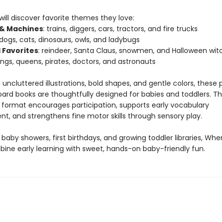
 will discover favorite themes they love:
 & Machines
: trains, diggers, cars, tractors, and fire trucks
 dogs, cats, dinosaurs, owls, and ladybugs
 Favorites
: reindeer, Santa Claus, snowmen, and Halloween wit
kings, queens, pirates, doctors, and astronauts
 uncluttered illustrations, bold shapes, and gentle colors, thes
oard books are thoughtfully designed for babies and toddlers. T
e format encourages participation, supports early vocabulary
t, and strengthens fine motor skills through sensory play.
 baby showers, first birthdays, and growing toddler libraries, Wh
ine early learning with sweet, hands-on baby-friendly fun.