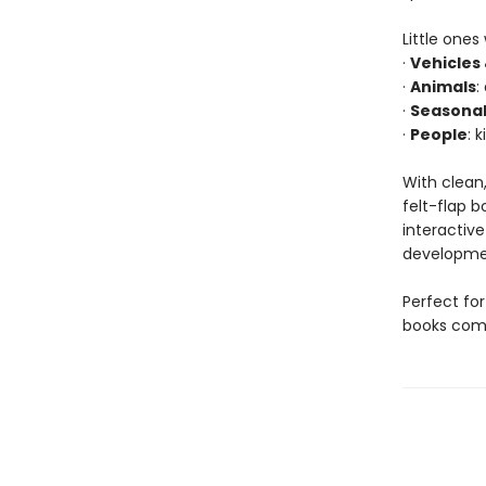
Little ones
·
Vehicles
·
Animals
:
·
Seasonal
·
People
: 
With clean,
felt-flap b
interactiv
developmen
Perfect for
books comb