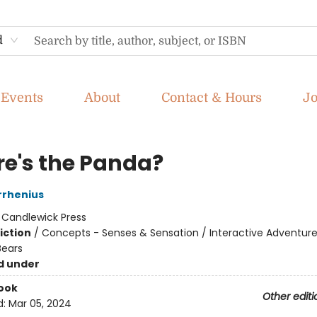
d
Events
About
Contact & Hours
J
e's the Panda?
rrhenius
:
Candlewick Press
iction
/
Concepts - Senses & Sensation / Interactive Adventure
Bears
d under
ook
Other editi
d:
Mar 05, 2024