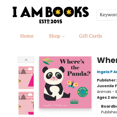
Keywor
Home
Shop
Gift Cards
I Am Books
Wher
Ingela P A
Publisher
Juvenile F
Animals - 
Ages 2 an
Boardb
Publishe