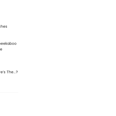
ches
e peekaboo
he
ere’s The…?