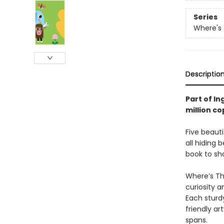
Series
Where's
Descriptio
Part of In
million co
Five beauti
all hiding 
book to sha
Where’s The
curiosity a
Each sturdy
friendly a
spans.