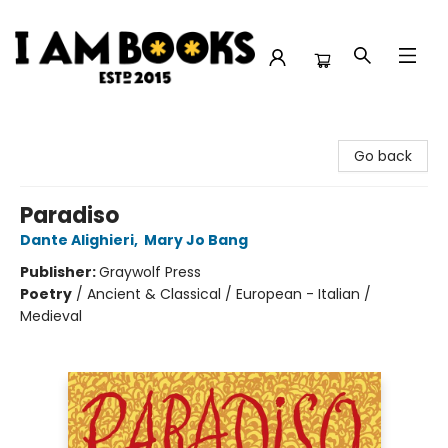
I Am Books
Go back
Paradiso
Dante Alighieri
,
Mary Jo Bang
Publisher:
Graywolf Press
Poetry
/
Ancient & Classical / European - Italian /
Medieval