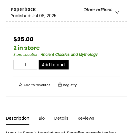
Paperback
Other editions
Published:
Jul 08, 2025
$25.00
2 in store
Store Location
:
Ancient Classics and Mythology
Add to cart
Add to
favorites
Registry
Description
Bio
Details
Reviews