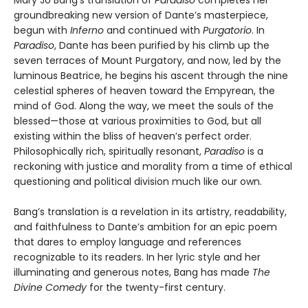
Mary Jo Bang’s translation of
Paradiso
completes her
groundbreaking new version of Dante’s masterpiece,
begun with
Inferno
and continued with
Purgatorio
. In
Paradiso
, Dante has been purified by his climb up the
seven terraces of Mount Purgatory, and now, led by the
luminous Beatrice, he begins his ascent through the nine
celestial spheres of heaven toward the Empyrean, the
mind of God. Along the way, we meet the souls of the
blessed—those at various proximities to God, but all
existing within the bliss of heaven’s perfect order.
Philosophically rich, spiritually resonant,
Paradiso
is a
reckoning with justice and morality from a time of ethical
questioning and political division much like our own.
Bang’s translation is a revelation in its artistry, readability,
and faithfulness to Dante’s ambition for an epic poem
that dares to employ language and references
recognizable to its readers. In her lyric style and her
illuminating and generous notes, Bang has made
The
Divine Comedy
for the twenty-first century.