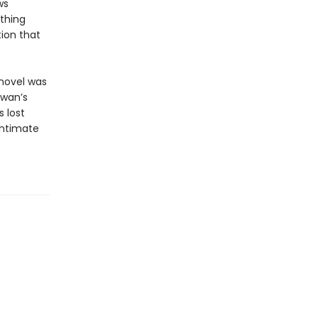
ws
thing
tion that
 novel was
iwan’s
s lost
intimate