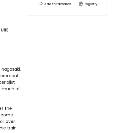
Add to
favorites
Registry
TURE
 Nagasaki,
overnment
erialist
as much of
es the
s come
all over
ic train