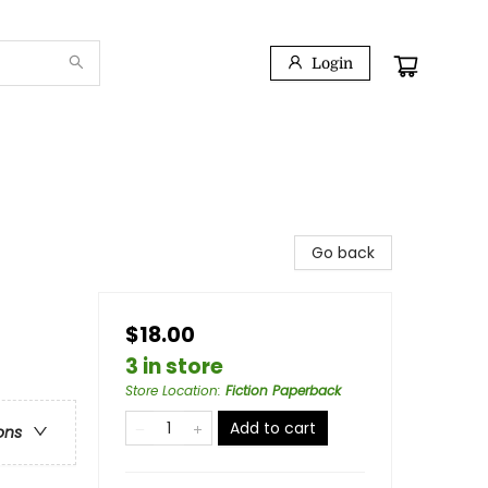
Login
Go back
$18.00
3 in store
Store Location
:
Fiction Paperback
Add to cart
ons