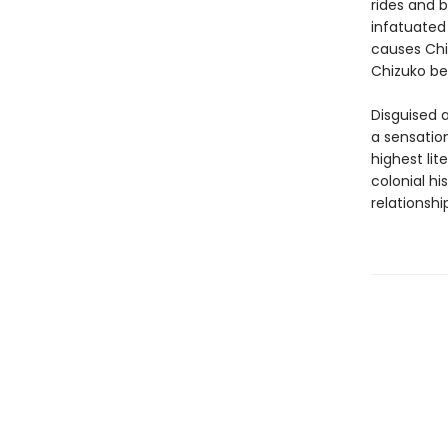
rides and b
infatuated
causes Chiz
Chizuko be
Disguised a
a sensation
highest lit
colonial h
relationshi