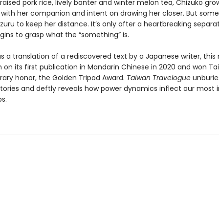
raised pork rice, lively banter and winter melon tea, Chizuko gro
 with her companion and intent on drawing her closer. But some
uru to keep her distance. It’s only after a heartbreaking separa
gins to grasp what the “something” is.
s a translation of a rediscovered text by a Japanese writer, this
 on its first publication in Mandarin Chinese in 2020 and won Ta
erary honor, the Golden Tripod Award.
Taiwan Travelogue
unburie
istories and deftly reveals how power dynamics inflect our most 
ps.