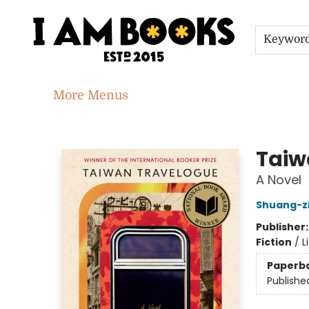
Home
Shop
Gift Cards
Events
About
Contact & Hours
Jobs
Keywor
More Menus
I Am Books
Taiw
A Novel
Shuang-z
Publisher
Fiction
/
L
Paperb
Publishe