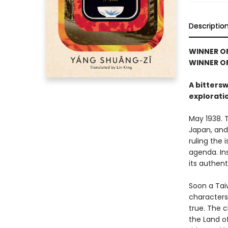
Descriptio
WINNER O
WINNER OF
A bitters
explorati
May 1938. 
Japan, and
ruling the 
agenda. Ins
its authen
Soon a Tai
characters
true. The c
the Land o