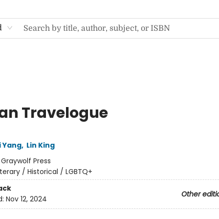
d
an Travelogue
i Yang
,
Lin King
:
Graywolf Press
iterary / Historical / LGBTQ+
ack
Other editi
d:
Nov 12, 2024