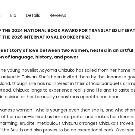
n
Bio
Details
Reviews
F THE 2024 NATIONAL BOOK AWARD FOR TRANSLATED LITERA
 THE 2026 INTERNATIONAL BOOKER PRIZE
weet story of love between two women, nested in an artful
on of language, history, and power
The young novelist Aoyama Chizuko has sailed from her home in
 arrived in Taiwan. She’s been invited there by the Japanese g
island, though she has no interest in their official banquets or imp
tead, Chizuko longs to experience real island life and to taste 
tic cuisine as her famously monstrous appetite can bear.
wanese woman—who is younger even than she is, and who shar
 of her name—is hired as her interpreter and makes her dream
harming, erudite, meticulous Chizuru arranges Chizuko’s travels 
f the South and also proves to be an exceptional cook. Over scen