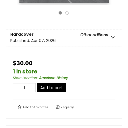
Hardcover
Other editions
Published:
Apr 07, 2026
$30.00
1 in store
Store Location
:
American History
Add to cart
Add to
favorites
Registry