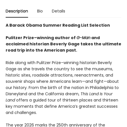
Description
Bio
Details
A Barack Obama Summer Reading List Selection
Pulitzer Prize–winning author of
G-Man
and
acclaimed historian Beverly Gage takes the ultimate
road trip into the American past.
Ride along with Pulitzer Prize–winning historian Beverly
Gage as she travels the country to see the museums,
historic sites, roadside attractions, reenactments, and
souvenir shops where Americans learn—and fight—about
our history. From the birth of the nation in Philadelphia to
Disneyland and the California dream,
This Land Is Your
Land
offers a guided tour of thirteen places and thirteen
key moments that define America’s greatest successes
and challenges.
The year 2026 marks the 250th anniversary of the