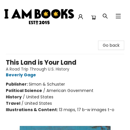
I Am Books
Go back
This Land is Your Land
A Road Trip Through U.S. History
Beverly Gage
Publisher:
Simon & Schuster
Political Science
/
American Government
History
/
United States
Travel
/
United States
Illustrations & Content:
13 maps, 17 b-w images t-o