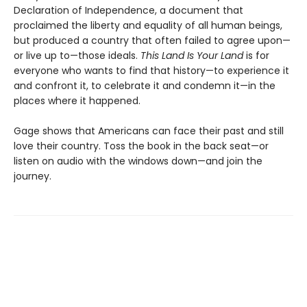
Declaration of Independence, a document that
proclaimed the liberty and equality of all human beings,
but produced a country that often failed to agree upon—
or live up to—those ideals.
This Land Is Your Land
is for
everyone who wants to find that history—to experience it
and confront it, to celebrate it and condemn it—in the
places where it happened.
Gage shows that Americans can face their past and still
love their country. Toss the book in the back seat—or
listen on audio with the windows down—and join the
journey.