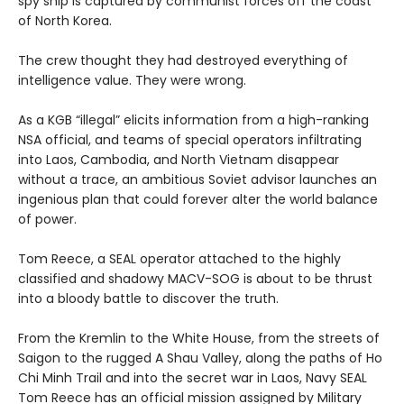
spy ship is captured by communist forces off the coast
of North Korea.
The crew thought they had destroyed everything of
intelligence value. They were wrong.
As a KGB “illegal” elicits information from a high-ranking
NSA official, and teams of special operators infiltrating
into Laos, Cambodia, and North Vietnam disappear
without a trace, an ambitious Soviet advisor launches an
ingenious plan that could forever alter the world balance
of power.
Tom Reece, a SEAL operator attached to the highly
classified and shadowy MACV-SOG is about to be thrust
into a bloody battle to discover the truth.
From the Kremlin to the White House, from the streets of
Saigon to the rugged A Shau Valley, along the paths of Ho
Chi Minh Trail and into the secret war in Laos, Navy SEAL
Tom Reece has an official mission assigned by Military