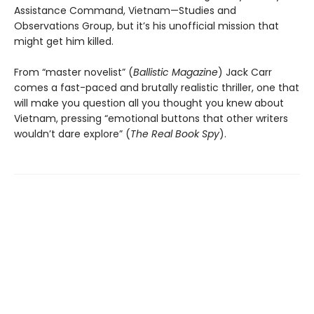
Assistance Command, Vietnam—Studies and
Observations Group, but it’s his unofficial mission that
might get him killed.
From “master novelist” (
Ballistic Magazine
) Jack Carr
comes a fast-paced and brutally realistic thriller, one that
will make you question all you thought you knew about
Vietnam, pressing “emotional buttons that other writers
wouldn’t dare explore” (
The Real Book Spy
).