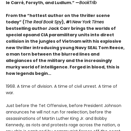
le Carré, Forsyth, and Ludlum.” —
BookTrib
From the “hottest author on the thriller scene
today” (
The Real Book Spy
), #1
New York Times
bestselling author Jack Carr brings the worlds of
special opsand CIA paramilitary units into direct
collision in the jungles of Vietnam with his explosive
new thriller introducing young Navy SEAL Tom Reece,
a man torn between the blurred lines and
allegiances of the military and the increasingly
murky world of intelligence.
Forged in blood, this is
how legends begin…
1968. A time of division. A time of civil unrest. A time of
war.
Just before the Tet Offensive, before President Johnson
announces he will not run for reelection, before the
assassinations of Martin Luther King Jr. and Bobby
Kennedy, as riots and protests rage across the nation, a