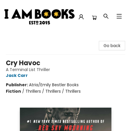
I Am Books
Go back
Cry Havoc
A Terminal List Thriller
Jack Carr
Publisher:
Atria/Emily Bestler Books
Fiction
/
Thrillers / Thrillers / Thrillers