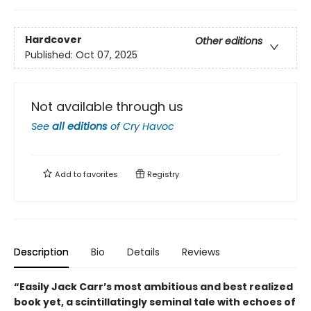
Hardcover
Other editions
Published:
Oct 07, 2025
Not available through us
See
all editions
of
Cry Havoc
Add to
favorites
Registry
Description
Bio
Details
Reviews
“Easily Jack Carr’s most ambitious and best realized
book yet, a scintillatingly seminal tale with echoes of