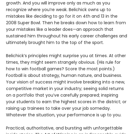
growth. And you will improve only as much as you
recognize where you’re weak. Belichick owns up to
mistakes like deciding to go for it on 4th and 13 in the
2008 Super Bowl. Then he breaks down how to learn from
your mistakes like a leader does—an approach that
sustained him throughout his early career challenges and
ultimately brought him to the top of the sport.
Belichick’s principles might surprise you at times. At other
times, they might seem strangely obvious. (His rule for
how to win football games? Score the most points.)
Football is about strategy, human nature, and business.
Your vision of success might involve breaking into a new,
competitive market in your industry; seeing solid returns
on a portfolio that you’ve carefully prepared; inspiring
your students to earn the highest scores in the district; or
raising up trainees to take over your job someday.
Whatever the situation, your performance is up to you.
Practical, authoritative, and bursting with unforgettable