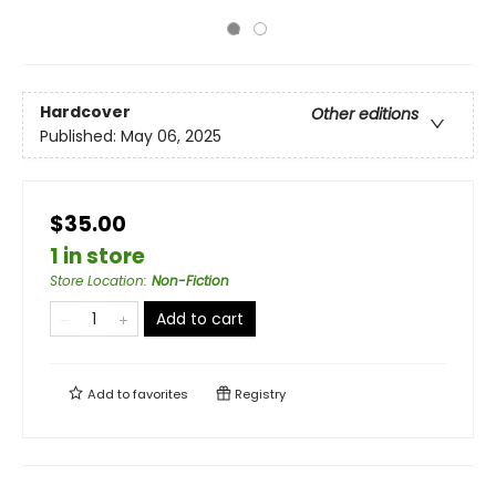
Hardcover
Other editions
Published:
May 06, 2025
$35.00
1 in store
Store Location
:
Non-Fiction
Add to cart
Add to
favorites
Registry