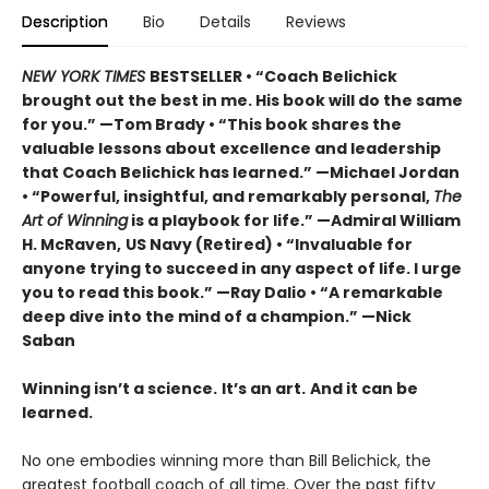
Description
Bio
Details
Reviews
NEW YORK TIMES
BESTSELLER •
“Coach Belichick
brought out the best in me. His book will do the same
for you.” —Tom Brady • “This book shares the
valuable lessons about excellence and leadership
that Coach Belichick has learned.” —Michael Jordan
• “Powerful, insightful, and remarkably personal,
The
Art of Winning
is a playbook for life.” —Admiral William
H. McRaven,
US Navy (Retired) • “Invaluable for
anyone trying to succeed in any aspect of life. I urge
you to read this book.” —Ray Dalio • “A remarkable
deep dive into the mind of a champion.” —Nick
Saban
Winning isn’t a science.
It’s an art.
And it can be
learned.
No one embodies winning more than Bill Belichick, the
greatest football coach of all time. Over the past fifty