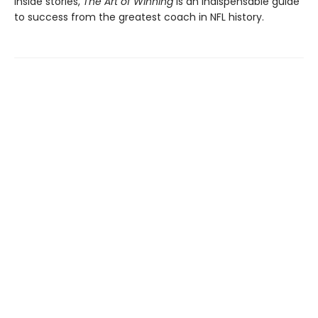
inside stories,
The Art of Winning
is an indispensable guide
to success from the greatest coach in NFL history.