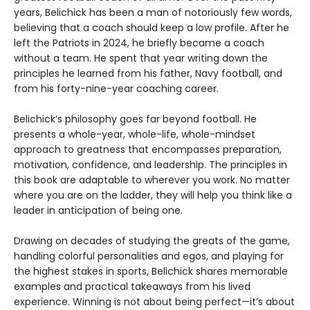
years, Belichick has been a man of notoriously few words,
believing that a coach should keep a low profile. After he
left the Patriots in 2024, he briefly became a coach
without a team. He spent that year writing down the
principles he learned from his father, Navy football, and
from his forty-nine-year coaching career.
Belichick’s philosophy goes far beyond football. He
presents a whole-year, whole-life, whole-mindset
approach to greatness that encompasses preparation,
motivation, confidence, and leadership. The principles in
this book are adaptable to wherever you work. No matter
where you are on the ladder, they will help you think like a
leader in anticipation of being one.
Drawing on decades of studying the greats of the game,
handling colorful personalities and egos, and playing for
the highest stakes in sports, Belichick shares memorable
examples and practical takeaways from his lived
experience. Winning is not about being perfect—it’s about