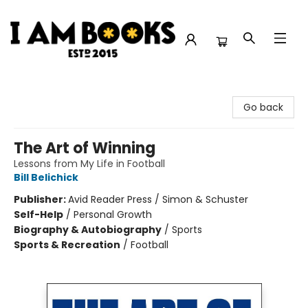
I Am Books
Go back
The Art of Winning
Lessons from My Life in Football
Bill Belichick
Publisher:
Avid Reader Press / Simon & Schuster
Self-Help
/
Personal Growth
Biography & Autobiography
/
Sports
Sports & Recreation
/
Football