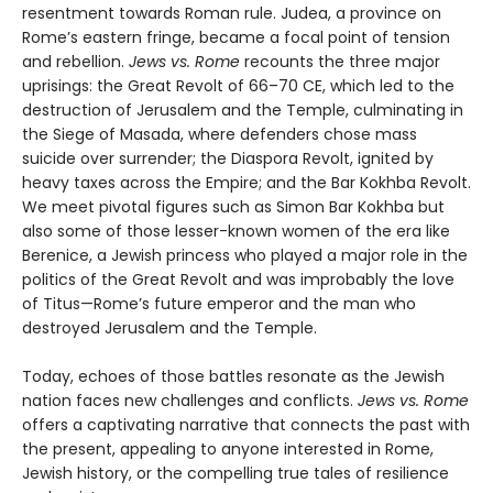
resentment towards Roman rule. Judea, a province on
Rome’s eastern fringe, became a focal point of tension
and rebellion.
Jews vs. Rome
recounts the three major
uprisings: the Great Revolt of 66–70 CE, which led to the
destruction of Jerusalem and the Temple, culminating in
the Siege of Masada, where defenders chose mass
suicide over surrender; the Diaspora Revolt, ignited by
heavy taxes across the Empire; and the Bar Kokhba Revolt.
We meet pivotal figures such as Simon Bar Kokhba but
also some of those lesser-known women of the era like
Berenice, a Jewish princess who played a major role in the
politics of the Great Revolt and was improbably the love
of Titus—Rome’s future emperor and the man who
destroyed Jerusalem and the Temple.
Today, echoes of those battles resonate as the Jewish
nation faces new challenges and conflicts.
Jews vs. Rome
offers a captivating narrative that connects the past with
the present, appealing to anyone interested in Rome,
Jewish history, or the compelling true tales of resilience