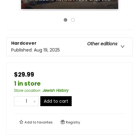
Hardcover
Other editions
Published:
Aug 19, 2025
$29.99
1 in store
Store Location
:
Jewish History
Add to cart
Add to
favorites
Registry