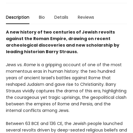
Description
Bio
Details
Reviews
A new history of two centuries of Jewish revolts
against the Roman Empire, drawing on recent
archeological discoveries and new scholarship by
leading historian Barry Strauss.
Jews vs. Rome
is a gripping account of one of the most
momentous eras in human history: the two hundred
years of ancient Israel’s battles against Rome that
reshaped Judaism and gave rise to Christianity. Barry
Strauss vividly captures the drama of this era, highlighting
the courageous yet tragic uprisings, the geopolitical clash
between the empires of Rome and Persia, and the
internal conflicts among Jews.
Between 63 BCE and 136 CE, the Jewish people launched
several revolts driven by deep-seated religious beliefs and