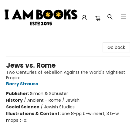
I Am Books
Go back
Jews vs. Rome
Two Centuries of Rebellion Against the World's Mightiest
Empire
Barry Strauss
Publisher:
Simon & Schuster
History
/
Ancient - Rome / Jewish
Social Science
/
Jewish Studies
Illustrations & Content:
one 8-pg b-w insert; 3 b-w
maps t-o;