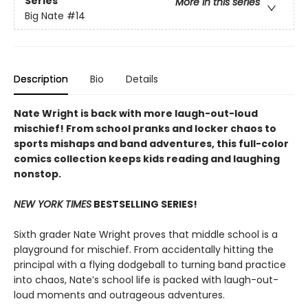
Series
More in this series
Big Nate
#14
Description
Bio
Details
Nate Wright is back with more laugh-out-loud
mischief! From school pranks and locker chaos to
sports mishaps and band adventures, this full-color
comics collection keeps kids reading and laughing
nonstop.
NEW YORK TIMES
BESTSELLING SERIES!
Sixth grader Nate Wright proves that middle school is a
playground for mischief. From accidentally hitting the
principal with a flying dodgeball to turning band practice
into chaos, Nate’s school life is packed with laugh-out-
loud moments and outrageous adventures.