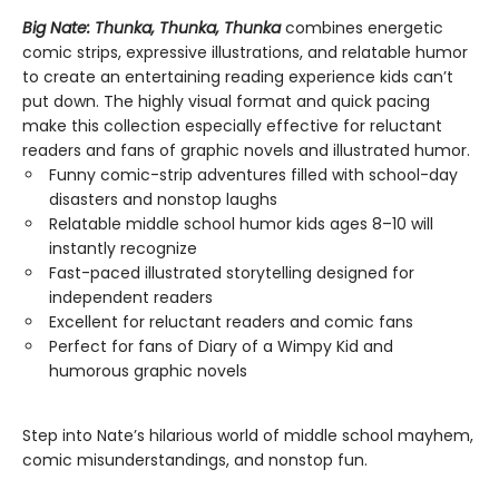
Big Nate: Thunka, Thunka, Thunka
combines energetic
comic strips, expressive illustrations, and relatable humor
to create an entertaining reading experience kids can’t
put down. The highly visual format and quick pacing
make this collection especially effective for reluctant
readers and fans of graphic novels and illustrated humor.
Funny comic-strip adventures filled with school-day
disasters and nonstop laughs
Relatable middle school humor kids ages 8–10 will
instantly recognize
Fast-paced illustrated storytelling designed for
independent readers
Excellent for reluctant readers and comic fans
Perfect for fans of Diary of a Wimpy Kid and
humorous graphic novels
Step into Nate’s hilarious world of middle school mayhem,
comic misunderstandings, and nonstop fun.