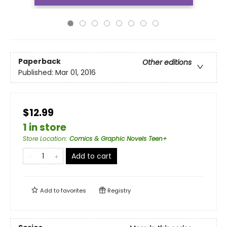
Paperback
Other editions
Published:
Mar 01, 2016
$12.99
1 in store
Store Location
:
Comics & Graphic Novels Teen+
Add to cart
Add to
favorites
Registry