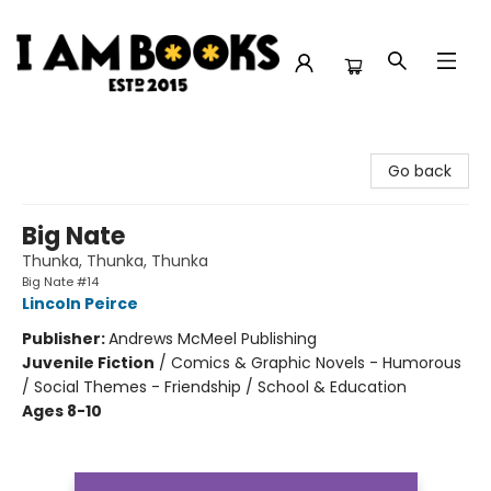
I Am Books
Go back
Big Nate
Thunka, Thunka, Thunka
Big Nate #14
Lincoln Peirce
Publisher:
Andrews McMeel Publishing
Juvenile Fiction
/
Comics & Graphic Novels - Humorous
/ Social Themes - Friendship / School & Education
Ages 8-10