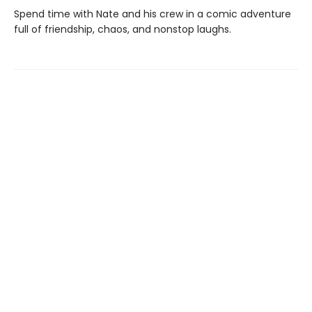
Spend time with Nate and his crew in a comic adventure
full of friendship, chaos, and nonstop laughs.