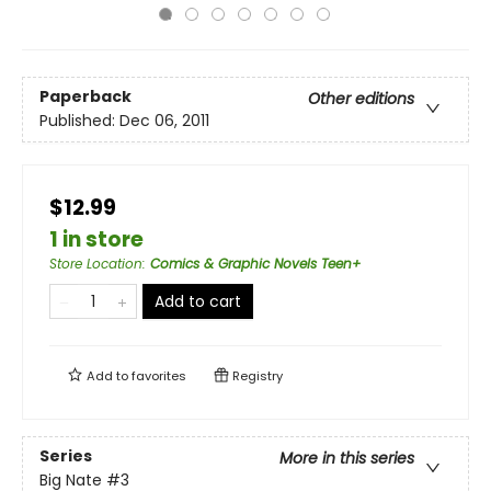
Paperback
Other editions
Published:
Dec 06, 2011
$12.99
1 in store
Store Location
:
Comics & Graphic Novels Teen+
Add to cart
Add to
favorites
Registry
Series
More in this series
Big Nate
#3