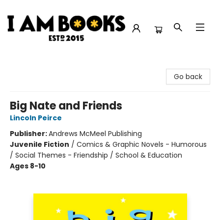
I Am Books
Go back
Big Nate and Friends
Lincoln Peirce
Publisher:
Andrews McMeel Publishing
Juvenile Fiction
/
Comics & Graphic Novels - Humorous
/ Social Themes - Friendship / School & Education
Ages 8-10