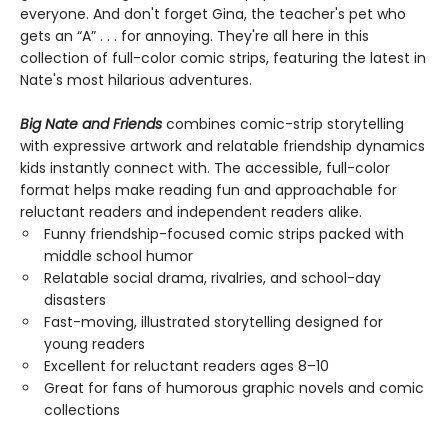
everyone. And don't forget Gina, the teacher's pet who
gets an “A” . . . for annoying. They're all here in this
collection of full-color comic strips, featuring the latest in
Nate's most hilarious adventures.
Big Nate and Friends
combines comic-strip storytelling
with expressive artwork and relatable friendship dynamics
kids instantly connect with. The accessible, full-color
format helps make reading fun and approachable for
reluctant readers and independent readers alike.
Funny friendship-focused comic strips packed with
middle school humor
Relatable social drama, rivalries, and school-day
disasters
Fast-moving, illustrated storytelling designed for
young readers
Excellent for reluctant readers ages 8–10
Great for fans of humorous graphic novels and comic
collections