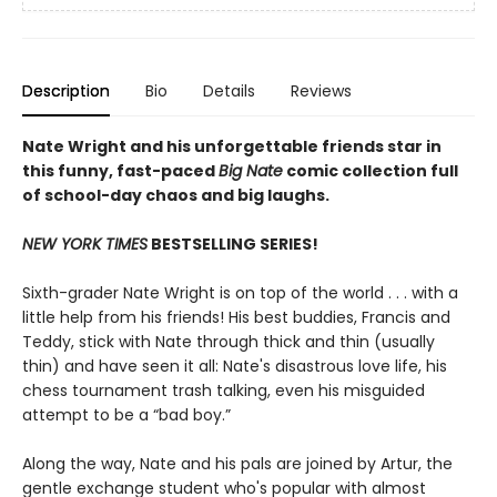
Description
Bio
Details
Reviews
Nate Wright and his unforgettable friends star in
this funny, fast-paced
Big Nate
comic collection full
of school-day chaos and big laughs.
NEW YORK TIMES
BESTSELLING SERIES!
Sixth-grader Nate Wright is on top of the world . . . with a
little help from his friends! His best buddies, Francis and
Teddy, stick with Nate through thick and thin (usually
thin) and have seen it all: Nate's disastrous love life, his
chess tournament trash talking, even his misguided
attempt to be a “bad boy.”
Along the way, Nate and his pals are joined by Artur, the
gentle exchange student who's popular with almost