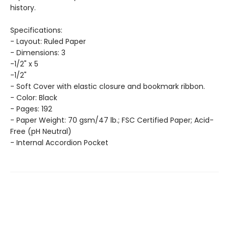
history.
Specifications:
- Layout: Ruled Paper
- Dimensions: 3
-1/2" x 5
-1/2"
- Soft Cover with elastic closure and bookmark ribbon.
- Color: Black
- Pages: 192
- Paper Weight: 70 gsm/47 lb.; FSC Certified Paper; Acid-
Free (pH Neutral)
- Internal Accordion Pocket