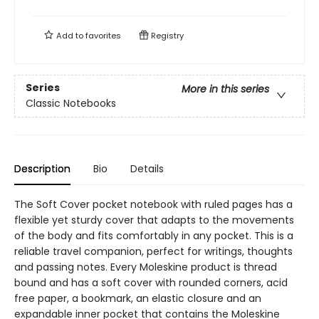
Add to
favorites
Registry
Series
More in this series
Classic Notebooks
Description
Bio
Details
The Soft Cover pocket notebook with ruled pages has a
flexible yet sturdy cover that adapts to the movements
of the body and fits comfortably in any pocket. This is a
reliable travel companion, perfect for writings, thoughts
and passing notes. Every Moleskine product is thread
bound and has a soft cover with rounded corners, acid
free paper, a bookmark, an elastic closure and an
expandable inner pocket that contains the Moleskine