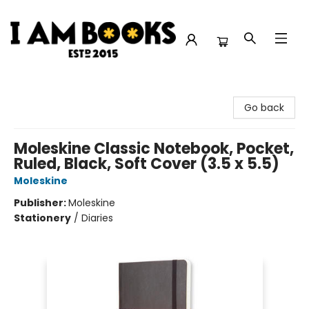
I Am Books
Go back
Moleskine Classic Notebook, Pocket,
Ruled, Black, Soft Cover (3.5 x 5.5)
Moleskine
Publisher:
Moleskine
Stationery
/
Diaries