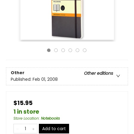
Other
Other editions
Published:
Feb 01, 2008
$15.95
1 in store
Store Location
:
Notebooks
Add to cart