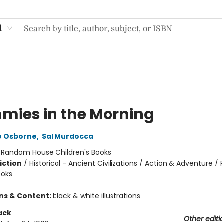
d
ies in the Morning
e Osborne
,
Sal Murdocca
:
Random House Children's Books
iction
/
Historical - Ancient Civilizations / Action & Adventure /
ooks
ons & Content:
black & white illustrations
ack
Other editi