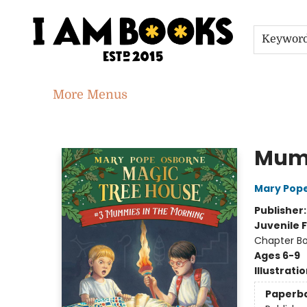
Home
Shop
Gift Cards
Events
About
Contact & Hours
Jobs
Keywor
More Menus
I Am Books
Mumm
Mary Pop
Publisher
Juvenile F
Chapter B
Ages 6-9
Illustrati
Paperb