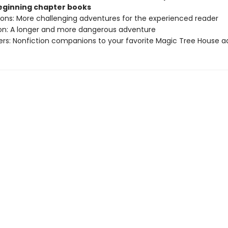
beginning chapter books
sions: More challenging adventures for the experienced reader
ion: A longer and more dangerous adventure
ers: Nonfiction companions to your favorite Magic Tree House 