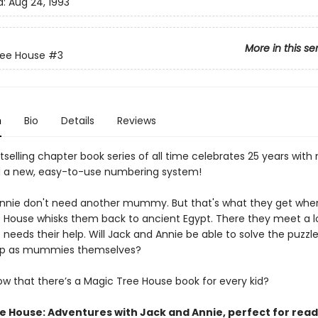
d:
Aug 24, 1993
More in this se
ree House
#3
n
Bio
Details
Reviews
selling chapter book series of all time celebrates 25 years with
 a new, easy-to-use numbering system!
nnie don't need another mummy. But that's what they get whe
 House whisks them back to ancient Egypt. There they meet a 
eeds their help. Will Jack and Annie be able to solve the puzzle, 
up as mummies themselves?
ow that there’s a Magic Tree House book for every kid?
e House: Adventures with Jack and Annie, perfect for rea