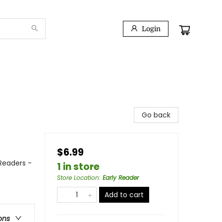
Login
Go back
$6.99
 Readers -
1 in store
Store Location
:
Early Reader
Add to cart
ons