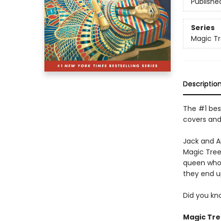
Publishe
Series
Magic T
Descriptio
The #1 best
covers and
Jack and A
Magic Tree
queen who n
they end 
Did you kn
Magic Tre