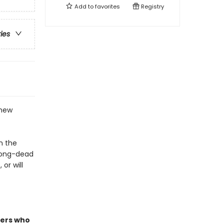
Add to
favorites
Registry
ries
 new
n the
long-dead
or will
ders who