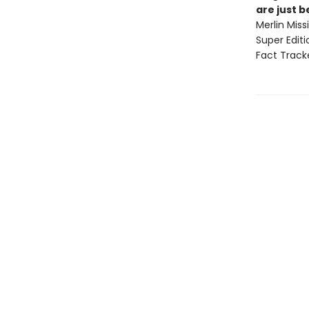
are just 
Merlin Mis
Super Edit
Fact Track