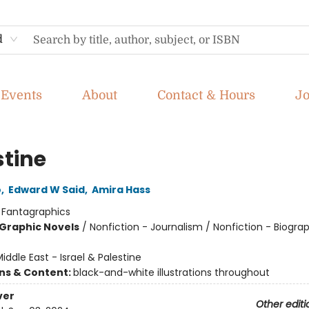
d
Events
About
Contact & Hours
J
stine
o
,
Edward W Said
,
Amira Hass
:
Fantagraphics
Graphic Novels
/
Nonfiction - Journalism / Nonfiction - Biogra
iddle East - Israel & Palestine
ons & Content:
black-and-white illustrations throughout
ver
Other editi