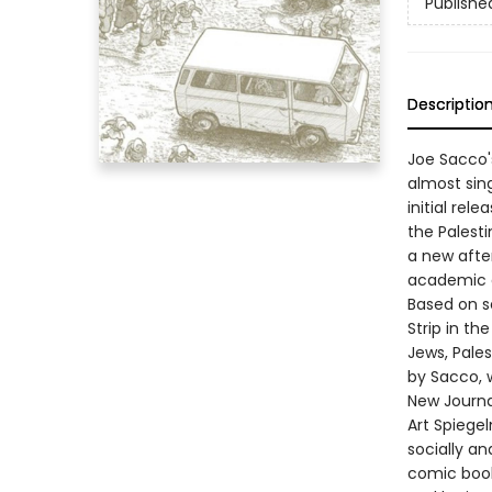
Publishe
Descriptio
Joe Sacco'
almost sin
initial rel
the Palesti
a new after
academic an
Based on s
Strip in th
Jews, Pales
by Sacco, 
New Journa
Art Spiegel
socially an
comic book