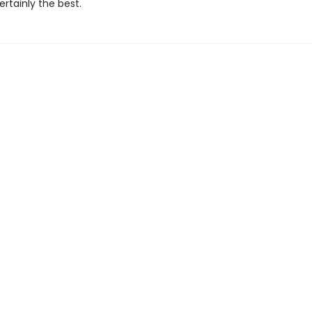
ertainly the best.