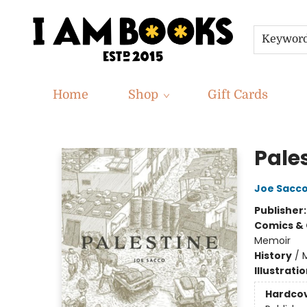
Keywor
Home
Shop
Gift Cards
I Am Books
Pale
Joe Sacc
Publisher
Comics & 
Memoir
History
/
M
Illustrati
Hardco