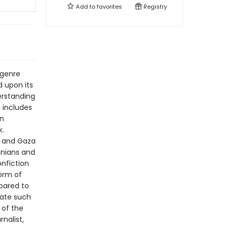
Add to
favorites
Registry
 genre
 upon its
derstanding
n includes
an
k.
k and Gaza
inians and
onfiction
orm of
pared to
igate such
 of the
nalist,