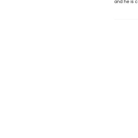
and he is c