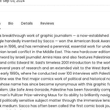
d:
Sep 03, 2024
n
Bio
Details
Reviews
s breakthrough work of graphic journalism — a now-established
gle handedly invented by Sacco — won the American Book Award
ease in 1996, and has remained a perennial, essential work for un
nian Israeli conflict in the Middle East. This new hardcover editio
word by Israeli journalist Amira Hass and also features Palestini
d critic Edward W. Said’s timeless 2001 introduction to the wor
everal years of research and an extended visit to the West Ban
e early 1990s, where he conducted over 100 interviews with Palest
tine was the first major comics work of political and historical n
whose name has since become synonymous with this graphic f
lism. Like Safe Area Gorazde, Palestine has been favorably com
man's Pulitzer Prize-winning Maus for its ability to brilliantly nav
d politically sensitive subject matter through the immersive lens
 medium. Sacco has often been called the first comic book jour