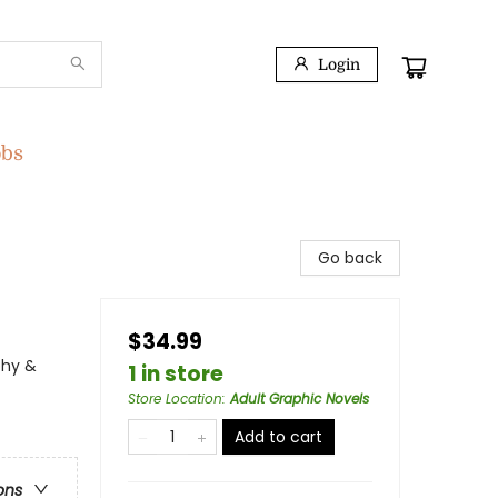
Login
obs
Go back
$34.99
phy &
1 in store
Store Location
:
Adult Graphic Novels
Add to cart
ons