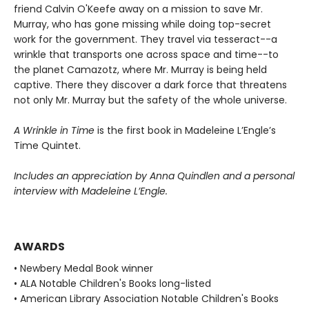
friend Calvin O'Keefe away on a mission to save Mr.
Murray, who has gone missing while doing top-secret
work for the government. They travel via tesseract--a
wrinkle that transports one across space and time--to
the planet Camazotz, where Mr. Murray is being held
captive. There they discover a dark force that threatens
not only Mr. Murray but the safety of the whole universe.
A Wrinkle in Time
is the first book in Madeleine L’Engle’s
Time Quintet.
Includes an appreciation by Anna Quindlen and a personal
interview with Madeleine L’Engle.
AWARDS
• Newbery Medal Book winner
• ALA Notable Children's Books long-listed
• American Library Association Notable Children's Books