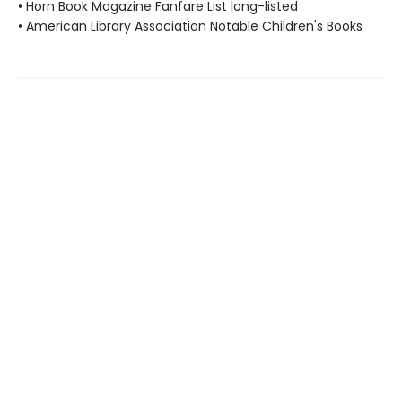
• Horn Book Magazine Fanfare List long-listed
• American Library Association Notable Children's Books