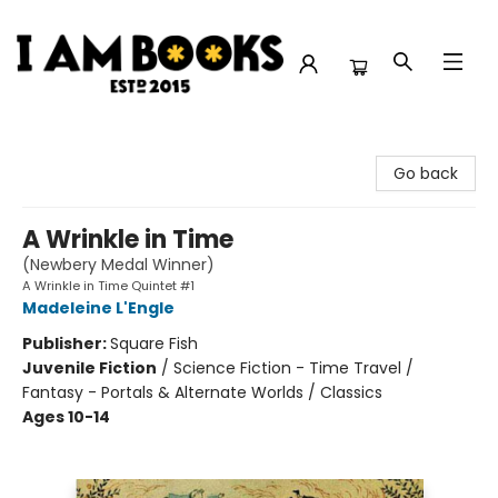
I Am Books
Go back
A Wrinkle in Time
(Newbery Medal Winner)
A Wrinkle in Time Quintet #1
Madeleine L'Engle
Publisher:
Square Fish
Juvenile Fiction
/
Science Fiction - Time Travel /
Fantasy - Portals & Alternate Worlds / Classics
Ages 10-14