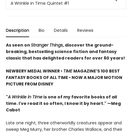
A Wrinkle in Time Quintet
#1
Description
Bio
Details
Reviews
As seen on
Stranger Things
, discover the ground-
breaking, bestselling science fiction and fantasy
classic that has delighted readers for over 60 years!
NEWBERY MEDAL WINNER •
TIME
MAGAZINE’S 100 BEST
FANTASY BOOKS OF ALL TIME • NOW A MAJOR MOTION
PICTURE FROM DISNEY
"
A Wrinkle in Time
is one of my favorite books of all
time. I've read it so often, I know it by heart." —Meg
Cabot
Late one night, three otherworldly creatures appear and
sweep Meg Murry, her brother Charles Wallace, and their