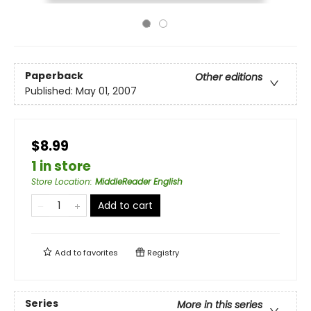
Paperback
Other editions
Published:
May 01, 2007
$8.99
1 in store
Store Location
:
MiddleReader English
Add to cart
Add to
favorites
Registry
Series
More in this series