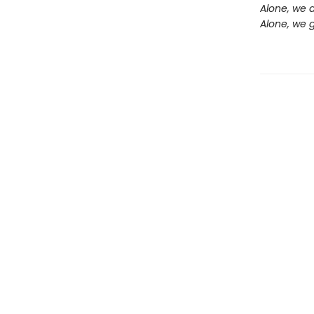
Alone, we a
Alone, we g