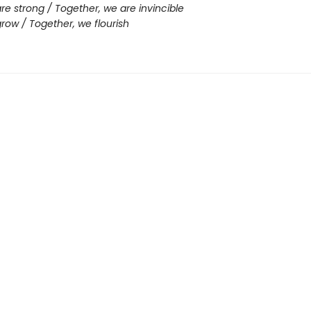
re strong / Together, we are invincible
row / Together, we flourish