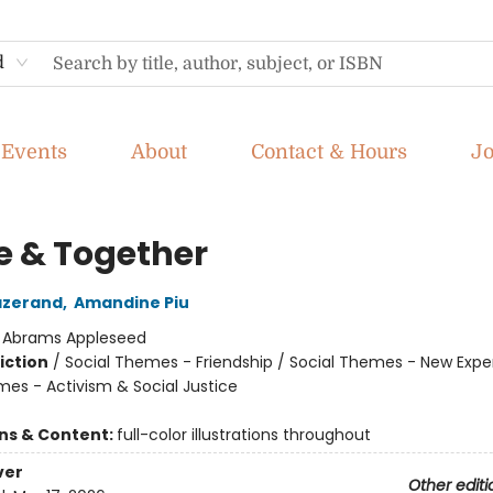
d
Events
About
Contact & Hours
J
e & Together
azerand
,
Amandine Piu
:
Abrams Appleseed
iction
/
Social Themes - Friendship / Social Themes - New Expe
mes - Activism & Social Justice
ons & Content:
full-color illustrations throughout
ver
Other editi