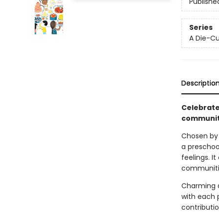
Publishe
Series
A Die-Cu
Descriptio
Celebrate 
community
Chosen by
a preschoo
feelings. I
communities
Charming a
with each 
contributi