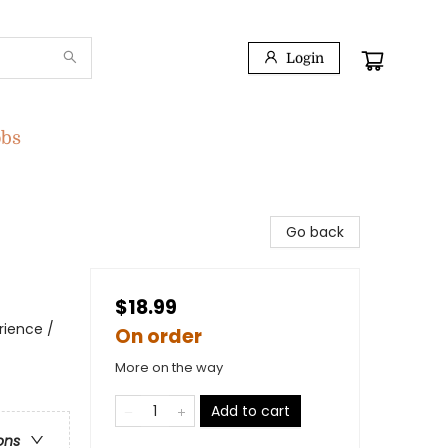
Login
obs
Go back
$18.99
rience /
On order
More on the way
Add to cart
ons