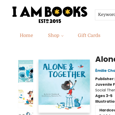
Keywor
Home
Shop
Gift Cards
I Am Books
Alon
Émilie Ch
Publisher
Juvenile F
Social The
Ages 3-5
Illustrati
Hardco