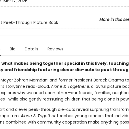
d:
Mar 17, 2026
More in this se
t Peek-Through Picture Book
n
Bio
Details
Reviews
what makes being together special in this lively, touching
 and friendship featuring clever die-cuts to peek throug
 Mayor Zohran Mamdani and former President Barack Obama to
l’s storytime read-aloud,
Alone & Together
is a joyful picture b
t explores why we need each other—our friends, families, neighbo
—while also gently reassuring children that being alone is powe
rt and clever peek-through die-cuts reveal surprising transfor
page turn.
Alone & Together
teaches young readers that individ
ons combined with community cooperation make anything possi