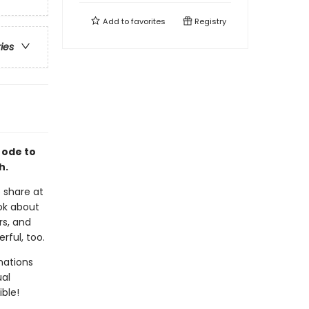
Add to
favorites
Registry
ries
 ode to
h.
 share at
ook about
rs, and
rful, too.
mations
ual
ble!