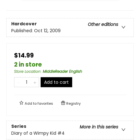
Hardcover
Other editions
Published:
Oct 12, 2009
$14.99
2 in store
Store Location
:
MiddleReader English
Add to cart
Add to
favorites
Registry
Series
More in this series
Diary of a Wimpy Kid
#4