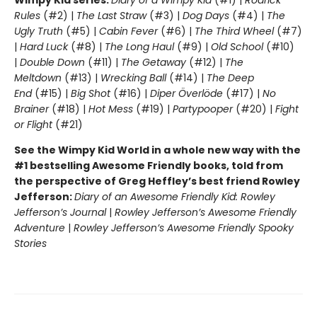
Rules
(#2) |
The Last Straw
(#3) |
Dog Days
(#4) |
The
Ugly Truth
(#5) |
Cabin Fever
(#6) |
The Third Wheel
(#7)
|
Hard Luck
(#8) |
The Long Haul
(#9) |
Old School
(#10)
|
Double Down
(#11) |
The Getaway
(#12) |
The
Meltdown
(#13) |
Wrecking Ball
(#14) |
The Deep
End
(#15) |
Big Shot
(#16) |
Diper Överlöde
(#17) |
No
Brainer
(#18) |
Hot Mess
(#19) |
Partypooper
(#20) |
Fight
or Flight
(#21)
See the Wimpy Kid World in a whole new way with the
#1 bestselling Awesome Friendly books, told from
the perspective of Greg Heffley’s best friend Rowley
Jefferson:
Diary of an Awesome Friendly Kid: Rowley
Jefferson’s Journal
|
Rowley Jefferson’s Awesome Friendly
Adventure
|
Rowley Jefferson’s Awesome Friendly Spooky
Stories