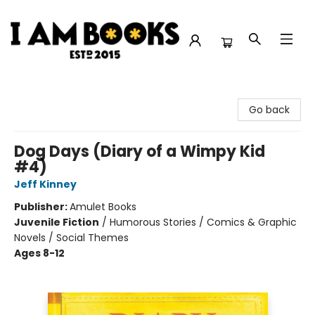
I Am Books
Go back
Dog Days (Diary of a Wimpy Kid
#4)
Jeff Kinney
Publisher:
Amulet Books
Juvenile Fiction
/
Humorous Stories / Comics & Graphic
Novels / Social Themes
Ages 8-12