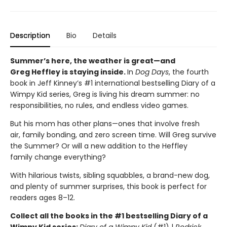
Description
Bio
Details
Summer’s here, the weather is great—and
Greg Heffley is staying inside.
In
Dog Days
, the fourth
book in Jeff Kinney’s #1 international bestselling Diary of a
Wimpy Kid series, Greg is living his dream summer: no
responsibilities, no rules, and endless video games.
But his mom has other plans—ones that involve fresh
air, family bonding, and zero screen time. Will Greg survive
the Summer? Or will a new addition to the Heffley
family change everything?
With hilarious twists, sibling squabbles, a brand-new dog,
and plenty of summer surprises, this book is perfect for
readers ages 8–12.
Collect all the books in the #1 bestselling Diary of a
Wimpy Kid series:
Diary of a Wimpy Kid
(#1) |
Rodrick