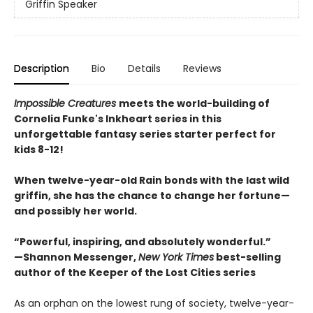
Griffin Speaker
Description
Bio
Details
Reviews
Impossible Creatures
meets the world-building of
Cornelia Funke's Inkheart series in this
unforgettable fantasy series starter perfect for
kids 8-12!
When twelve-year-old Rain bonds with the last wild
griffin, she has the chance to change her fortune—
and possibly her world.
“Powerful, inspiring, and absolutely wonderful.”
—Shannon Messenger,
New York Times
best-selling
author of the Keeper of the Lost Cities series
As an orphan on the lowest rung of society, twelve-year-