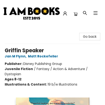
I Am Books
Go back
Griffin Speaker
Jan M Flynn
,
Matt Rockefeller
Publisher:
Disney Publishing Group
Juvenile Fiction
/
Fantasy / Action & Adventure /
Dystopian
Ages 8-12
Illustrations & Content:
19 b/w illustrations