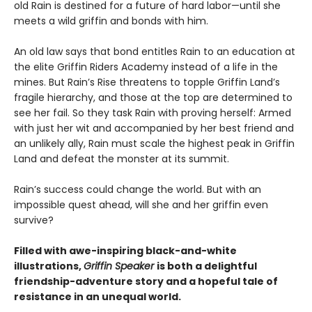
old Rain is destined for a future of hard labor—until she
meets a wild griffin and bonds with him.
An old law says that bond entitles Rain to an education at
the elite Griffin Riders Academy instead of a life in the
mines. But Rain’s Rise threatens to topple Griffin Land’s
fragile hierarchy, and those at the top are determined to
see her fail. So they task Rain with proving herself: Armed
with just her wit and accompanied by her best friend and
an unlikely ally, Rain must scale the highest peak in Griffin
Land and defeat the monster at its summit.
Rain’s success could change the world. But with an
impossible quest ahead, will she and her griffin even
survive?
Filled with awe-inspiring black-and-white
illustrations,
Griffin Speaker
is both a delightful
friendship-adventure story and a hopeful tale of
resistance in an unequal world.