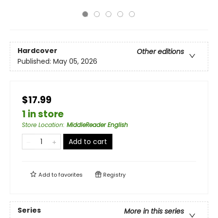
Hardcover
Other editions
Published:
May 05, 2026
$17.99
1 in store
Store Location
:
MiddleReader English
Add to cart
Add to
favorites
Registry
Series
More in this series