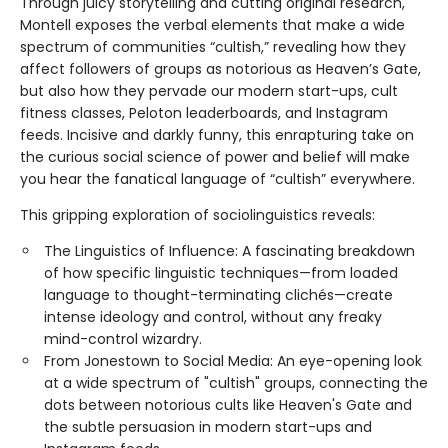
Through juicy storytelling and cutting original research,
Montell exposes the verbal elements that make a wide
spectrum of communities “cultish,” revealing how they
affect followers of groups as notorious as Heaven’s Gate,
but also how they pervade our modern start-ups, cult
fitness classes, Peloton leaderboards, and Instagram
feeds. Incisive and darkly funny, this enrapturing take on
the curious social science of power and belief will make
you hear the fanatical language of “cultish” everywhere.
This gripping exploration of sociolinguistics reveals:
The Linguistics of Influence: A fascinating breakdown
of how specific linguistic techniques—from loaded
language to thought-terminating clichés—create
intense ideology and control, without any freaky
mind-control wizardry.
From Jonestown to Social Media: An eye-opening look
at a wide spectrum of "cultish" groups, connecting the
dots between notorious cults like Heaven's Gate and
the subtle persuasion in modern start-ups and