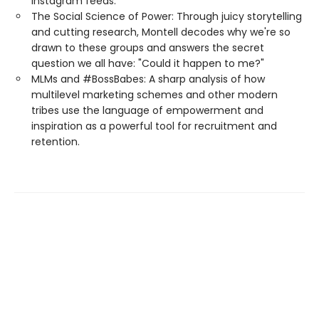
Instagram feeds.
The Social Science of Power: Through juicy storytelling
and cutting research, Montell decodes why we're so
drawn to these groups and answers the secret
question we all have: "Could it happen to me?"
MLMs and #BossBabes: A sharp analysis of how
multilevel marketing schemes and other modern
tribes use the language of empowerment and
inspiration as a powerful tool for recruitment and
retention.