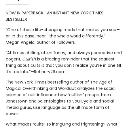
NOW IN PAPERBACK—AN INSTANT NEW YORK TIMES
BESTSELLER
“One of those life-changing reads that makes you see—
or, in this case, hear—the whole world differently.” —
Megan Angelo, author of Followers
“At times chilling, often funny, and always perceptive and
cogent,
Cultish
is a bracing reminder that the scariest
thing about cults is that you don’t realize you’re in one till
it’s too late.”—Refinery29.com
The New York Times bestselling author of The Age of
Magical Overthinking and Wordslut analyzes the social
science of cult influence: how “cultish” groups, from
Jonestown and Scientologists to SoulCycle and social
media gurus, use language as the ultimate form of
power.
What makes “cults” so intriguing and frightening? What