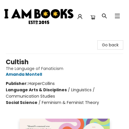
I Am Books
Go back
Cultish
The Language of Fanaticism
Amanda Montell
Publisher:
HarperCollins
Language Arts & Disciplines
/
Linguistics /
Communication Studies
Social Science
/
Feminism & Feminist Theory