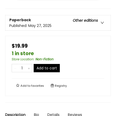
Paperback
Other editions
Published:
May 27, 2025
$19.99
1 in store
Store Location
:
Non-Fiction
Add to cart
Add to
favorites
Registry
Description
Bio
Details
Reviews