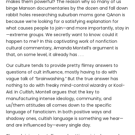
makes them powerful? The reason why so many of us
binge Manson documentaries by the dozen and fall down
rabbit holes researching suburban moms gone QAnon is
because we’re looking for a satisfying explanation for
what causes people to join—and more importantly, stay in
—extreme groups. We secretly want to know: could it
happen to me? In this captivating work of nonfiction
cultural commentary, Amanda Montell’s argument is
that, on some level, it already has . . .
Our culture tends to provide pretty flimsy answers to
questions of cult influence, mostly having to do with
vague talk of “brainwashing.” But the true answer has
nothing to do with freaky mind-control wizardry or Kool-
Aid. In
Cultish
, Montell argues that the key to
manufacturing intense ideology, community, and
us/them attitudes all comes down to the specific
language of fanaticism. In both positive ways and
shadowy ones, cultish language is something we hear—
and are influenced by—every single day.