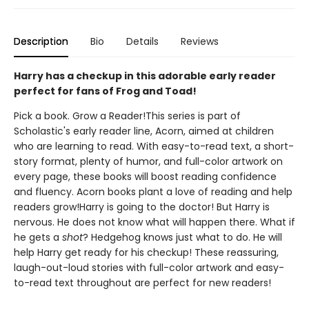
Description
Bio
Details
Reviews
Harry has a checkup in this adorable early reader
perfect for fans of Frog and Toad!
Pick a book. Grow a Reader!This series is part of
Scholastic's early reader line, Acorn, aimed at children
who are learning to read. With easy-to-read text, a short-
story format, plenty of humor, and full-color artwork on
every page, these books will boost reading confidence
and fluency. Acorn books plant a love of reading and help
readers grow!Harry is going to the doctor! But Harry is
nervous. He does not know what will happen there. What if
he gets a
shot
? Hedgehog knows just what to do. He will
help Harry get ready for his checkup! These reassuring,
laugh-out-loud stories with full-color artwork and easy-
to-read text throughout are perfect for new readers!