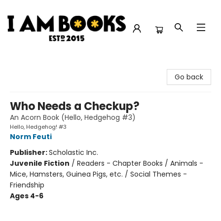
I Am Books
Go back
Who Needs a Checkup?
An Acorn Book (Hello, Hedgehog #3)
Hello, Hedgehog! #3
Norm Feuti
Publisher:
Scholastic Inc.
Juvenile Fiction
/
Readers - Chapter Books / Animals -
Mice, Hamsters, Guinea Pigs, etc. / Social Themes -
Friendship
Ages 4-6