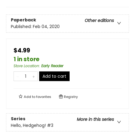
Paperback
Other editions
Published:
Feb 04, 2020
$4.99
1 in store
Store Location
:
Early Reader
Add to cart
Add to
favorites
Registry
Series
More in this series
Hello, Hedgehog!
#3