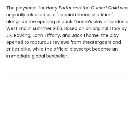
The playscript for
Harry Potter and the Cursed Child
was
originally released as a "special rehearsal edition"
alongside the opening of Jack Thorne’s play in London’s
West End in summer 2016. Based on an original story by
J.K. Rowling, John Tiffany, and Jack Thorne, the play
opened to rapturous reviews from theatergoers and
critics alike, while the official playscript became an
immediate global bestseller.