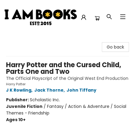
I Am Books
Go back
Harry Potter and the Cursed Child,
Parts One and Two
The Official Playscript of the Original West End Production
Harry Potter
J K Rowling
,
Jack Thorne
,
John Tiffany
Publisher:
Scholastic Inc.
Juvenile Fiction
/
Fantasy / Action & Adventure / Social
Themes - Friendship
Ages 10+