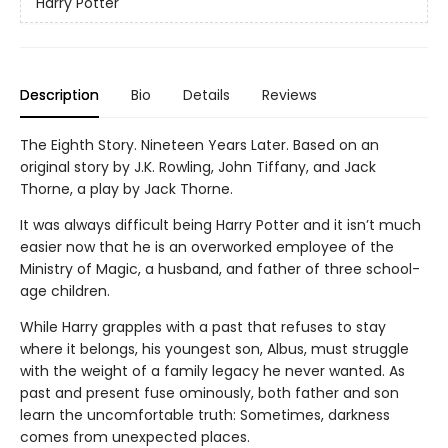
Harry Potter
Description
Bio
Details
Reviews
The Eighth Story. Nineteen Years Later. Based on an
original story by J.K. Rowling, John Tiffany, and Jack
Thorne, a play by Jack Thorne.
It was always difficult being Harry Potter and it isn’t much
easier now that he is an overworked employee of the
Ministry of Magic, a husband, and father of three school-
age children.
While Harry grapples with a past that refuses to stay
where it belongs, his youngest son, Albus, must struggle
with the weight of a family legacy he never wanted. As
past and present fuse ominously, both father and son
learn the uncomfortable truth: Sometimes, darkness
comes from unexpected places.