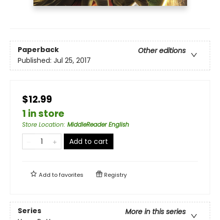
Paperback
Other editions
Published:
Jul 25, 2017
$12.99
1 in store
Store Location
:
MiddleReader English
Add to cart
Add to
favorites
Registry
Series
More in this series