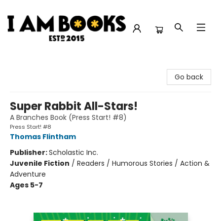
I Am Books
Go back
Super Rabbit All-Stars!
A Branches Book (Press Start! #8)
Press Start! #8
Thomas Flintham
Publisher:
Scholastic Inc.
Juvenile Fiction
/
Readers / Humorous Stories / Action &
Adventure
Ages 5-7