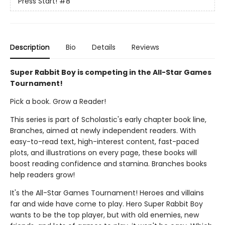
Press Start!
#8
Description
Bio
Details
Reviews
Super Rabbit Boy is competing in the All-Star Games
Tournament!
Pick a book. Grow a Reader!
This series is part of Scholastic's early chapter book line,
Branches, aimed at newly independent readers. With
easy-to-read text, high-interest content, fast-paced
plots, and illustrations on every page, these books will
boost reading confidence and stamina. Branches books
help readers grow!
It's the All-Star Games Tournament! Heroes and villains
far and wide have come to play. Hero Super Rabbit Boy
wants to be the top player, but with old enemies, new