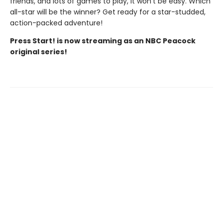
friends, and lots of games to play, it won't be easy. Which
all-star will be the winner? Get ready for a star-studded,
action-packed adventure!
Press Start! is now streaming as an NBC Peacock
original series!