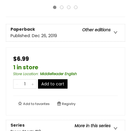
Paperback
Other editions
Published:
Dec 26, 2019
$6.99
1 in store
Store Location
:
MiddleReader English
Add to cart
Add to
favorites
Registry
Series
More in this series