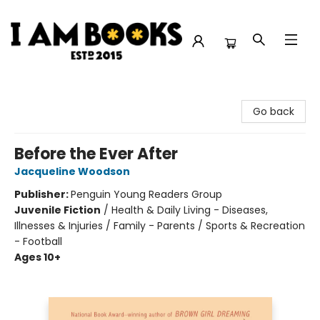
I Am Books
Go back
Before the Ever After
Jacqueline Woodson
Publisher:
Penguin Young Readers Group
Juvenile Fiction
/
Health & Daily Living - Diseases,
Illnesses & Injuries / Family - Parents / Sports & Recreation
- Football
Ages 10+