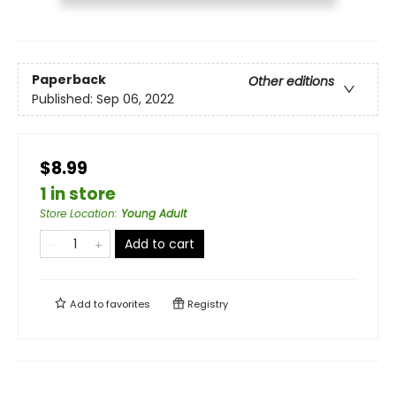
Paperback
Other editions
Published:
Sep 06, 2022
$8.99
1 in store
Store Location
:
Young Adult
Add to cart
Add to
favorites
Registry