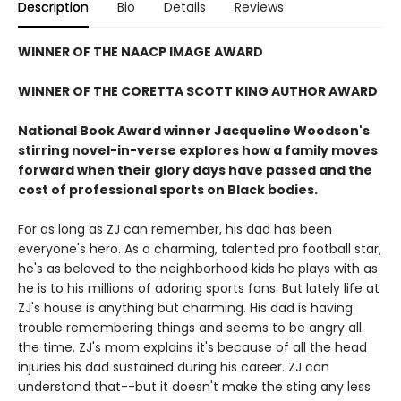
Description
Bio
Details
Reviews
WINNER OF THE NAACP IMAGE AWARD
WINNER OF THE CORETTA SCOTT KING AUTHOR AWARD
National Book Award winner Jacqueline Woodson's
stirring novel-in-verse explores how a family moves
forward when their glory days have passed and the
cost of professional sports on Black bodies.
For as long as ZJ can remember, his dad has been
everyone's hero. As a charming, talented pro football star,
he's as beloved to the neighborhood kids he plays with as
he is to his millions of adoring sports fans. But lately life at
ZJ's house is anything but charming. His dad is having
trouble remembering things and seems to be angry all
the time. ZJ's mom explains it's because of all the head
injuries his dad sustained during his career. ZJ can
understand that--but it doesn't make the sting any less