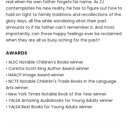
real when his own father forgets his name. As ZJ
contemplates his new reality, he has to figure out how to
hold on tight to family traditions and recollections of the
glory days, all the while wondering what their past
amounts to if his father can't remember it. And most
importantly, can those happy feelings ever be reclaimed
when they are all so busy aching for the past?
AWARDS
• ALSC Notable Children's Books winner
• Coretta Scott King Author Award winner
• NAACP Image Award winner
• NCTE Notable Children's Trade Books in the Language
Arts winner
• New York Times Notable Book of the Year winner
• YALSA Amazing Audiobooks for Young Adults winner
• YALSA Best Books for Young Adults winner