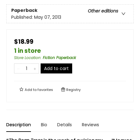
Paperback
Other editions
Published:
May 07, 2013
$18.99
1 in store
Store Location
:
Fiction Paperback
Add to cart
Add to
favorites
Registry
Description
Bio
Details
Reviews