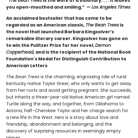
“
The Bean Trees
is the work of a visionary. . . . It leaves
you open-mouthed and smiling.” —
Los Angeles Times
An acclaimed bestseller that has come to be
regarded as an American classic,
The Bean Trees
is
the novel that launched Barbara Kingsolver’s
remarkable literary career. Kingsolver has gone on
to win the Pulitzer Prize for her novel,
Demon
Copperhead,
and is the recipient of the National Book
Foundation's Medal for Distinguish Contribution to
American Letters
The Bean Trees
is the charming, engrossing tale of rural
Kentucky native Taylor Greer, who only wants to get away
from her roots and avoid getting pregnant. She succeeds,
but inherits a three-year-old Native American girl named
Turtle along the way, and together, from Oklahoma to
Arizona, half-Cherokee Taylor and her charge search for
a new life in the West. Hers is a story about love and
friendship, abandonment and belonging, and the
discovery of surprising resources in seemingly empty
places.