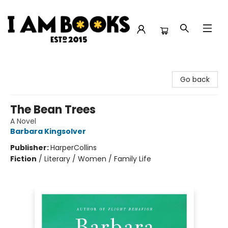
I Am Books
Go back
The Bean Trees
A Novel
Barbara Kingsolver
Publisher:
HarperCollins
Fiction
/
Literary / Women / Family Life