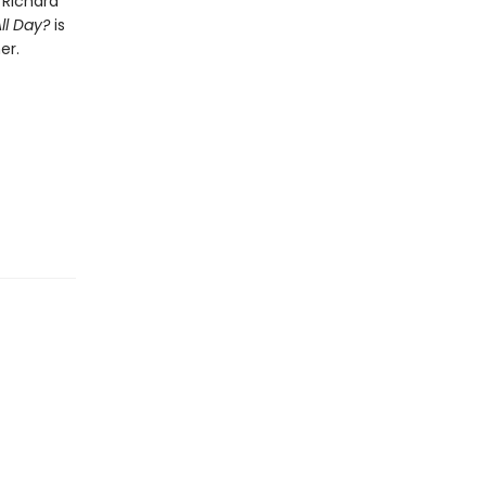
 Richard
ll Day?
is
er.