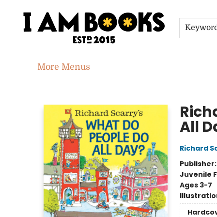
Home
Shop
Gift Cards
Events
About
Contact & Hours
Jobs
Keywor
More Menus
I Am Books
Rich
All 
Richard S
Publisher
Juvenile F
Ages 3-7
Illustrati
Hardco