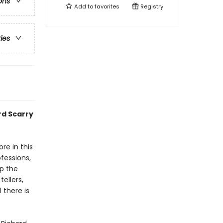
ons
Add to
favorites
Registry
ries
rd Scarry
re in this
fessions,
p the
ellers,
 there is