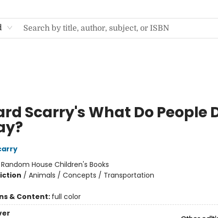
d
ard Scarry's What Do People 
Day?
carry
:
Random House Children's Books
iction
/
Animals / Concepts / Transportation
ons & Content:
full color
ver