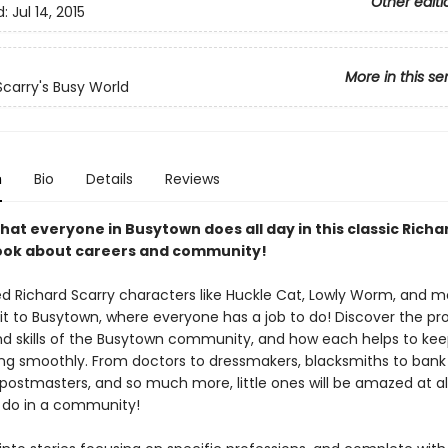
Other editi
d:
Jul 14, 2015
More in this se
Scarry's Busy World
n
Bio
Details
Reviews
hat everyone in Busytown does all day in this classic Richa
ook about careers and community!
ed Richard Scarry characters like Huckle Cat, Lowly Worm, and mo
sit to Busytown, where everyone has a job to do! Discover the pro
nd skills of the Busytown community, and how each helps to kee
ng smoothly. From doctors to dressmakers, blacksmiths to bank t
postmasters, and so much more, little ones will be amazed at all
 do in a community!