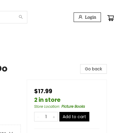
Login
Do
Go back
$17.99
2 in store
Store Location
:
Picture Books
Add to cart