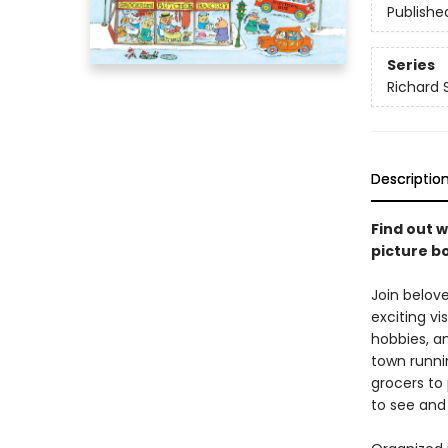
Publishe
Series
Richard 
Descriptio
Find out w
picture b
Join belov
exciting vi
hobbies, a
town runni
grocers to 
to see and