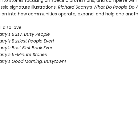
into stories focusing on specific professions, and complete with
assic signature illustrations,
Richard Scarry’s What Do People Do A
tion into how communities operate, expand, and help one anoth
l also love:
rry’s Busy, Busy People
rry’s Busiest People Ever!
rry’s Best First Book Ever
rry’s 5-Minute Stories
arry’s Good Morning, Busytown!