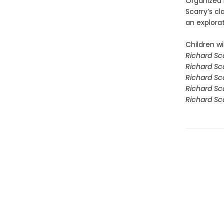
Organized 
Scarry’s cl
an explora
Children wil
Richard Sca
Richard Sca
Richard Sca
Richard Sca
Richard Sc