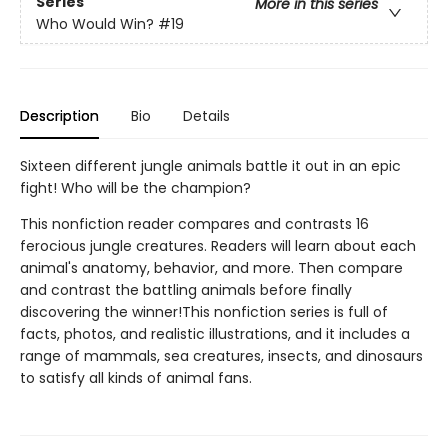
Series
More in this series
Who Would Win?
#19
Description
Bio
Details
Sixteen different jungle animals battle it out in an epic
fight! Who will be the champion?
This nonfiction reader compares and contrasts 16
ferocious jungle creatures. Readers will learn about each
animal's anatomy, behavior, and more. Then compare
and contrast the battling animals before finally
discovering the winner!This nonfiction series is full of
facts, photos, and realistic illustrations, and it includes a
range of mammals, sea creatures, insects, and dinosaurs
to satisfy all kinds of animal fans.