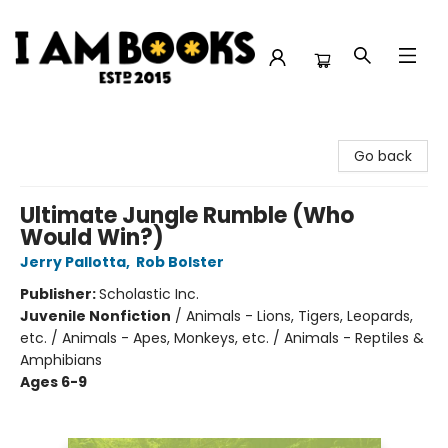
I Am Books
Go back
Ultimate Jungle Rumble (Who
Would Win?)
Jerry Pallotta
,
Rob Bolster
Publisher:
Scholastic Inc.
Juvenile Nonfiction
/
Animals - Lions, Tigers, Leopards,
etc. / Animals - Apes, Monkeys, etc. / Animals - Reptiles &
Amphibians
Ages 6-9