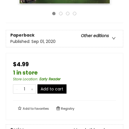
Paperback
Other editions
Published:
Sep 01, 2020
$4.99
1 in store
Store Location
:
Early Reader
Add to cart
Add to
favorites
Registry