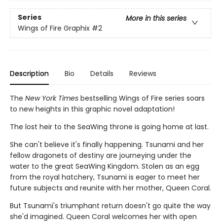
Series
More in this series
Wings of Fire Graphix
#2
Description
Bio
Details
Reviews
The
New York Times
bestselling Wings of Fire series soars
to new heights in this graphic novel adaptation!
The lost heir to the SeaWing throne is going home at last.
She can't believe it's finally happening. Tsunami and her
fellow dragonets of destiny are journeying under the
water to the great SeaWing Kingdom. Stolen as an egg
from the royal hatchery, Tsunami is eager to meet her
future subjects and reunite with her mother, Queen Coral.
But Tsunami's triumphant return doesn't go quite the way
she'd imagined. Queen Coral welcomes her with open