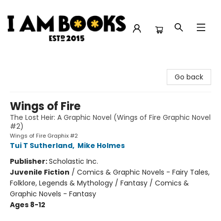
I Am Books
Go back
Wings of Fire
The Lost Heir: A Graphic Novel (Wings of Fire Graphic Novel
#2)
Wings of Fire Graphix #2
Tui T Sutherland
,
Mike Holmes
Publisher:
Scholastic Inc.
Juvenile Fiction
/
Comics & Graphic Novels - Fairy Tales,
Folklore, Legends & Mythology / Fantasy / Comics &
Graphic Novels - Fantasy
Ages 8-12