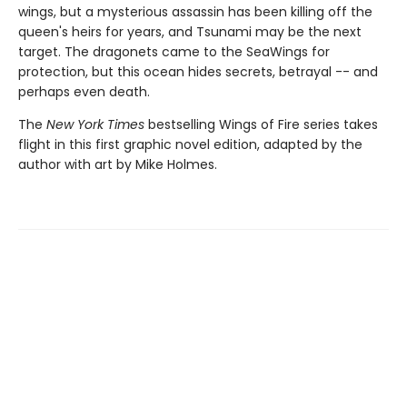
wings, but a mysterious assassin has been killing off the
queen's heirs for years, and Tsunami may be the next
target. The dragonets came to the SeaWings for
protection, but this ocean hides secrets, betrayal -- and
perhaps even death.
The
New York Times
bestselling Wings of Fire series takes
flight in this first graphic novel edition, adapted by the
author with art by Mike Holmes.