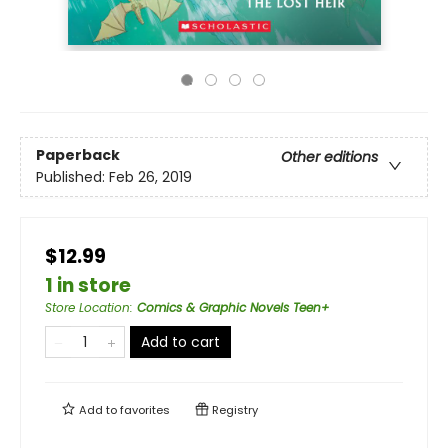
Paperback
Other editions
Published:
Feb 26, 2019
$12.99
1 in store
Store Location
:
Comics & Graphic Novels Teen+
Add to cart
Add to
favorites
Registry