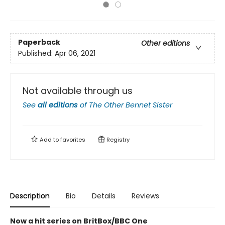
Paperback
Other editions
Published:
Apr 06, 2021
Not available through us
See
all editions
of
The Other Bennet Sister
Add to
favorites
Registry
Description
Bio
Details
Reviews
Now a hit series on BritBox/BBC One