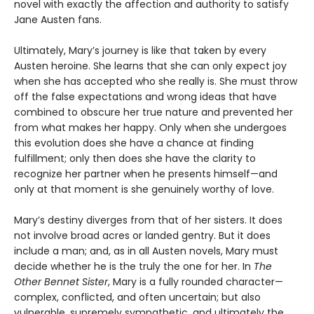
novel with exactly the affection and authority to satisfy
Jane Austen fans.
Ultimately, Mary’s journey is like that taken by every
Austen heroine. She learns that she can only expect joy
when she has accepted who she really is. She must throw
off the false expectations and wrong ideas that have
combined to obscure her true nature and prevented her
from what makes her happy. Only when she undergoes
this evolution does she have a chance at finding
fulfillment; only then does she have the clarity to
recognize her partner when he presents himself—and
only at that moment is she genuinely worthy of love.
Mary’s destiny diverges from that of her sisters. It does
not involve broad acres or landed gentry. But it does
include a man; and, as in all Austen novels, Mary must
decide whether he is the truly the one for her. In
The
Other Bennet Sister
, Mary is a fully rounded character—
complex, conflicted, and often uncertain; but also
vulnerable, supremely sympathetic, and ultimately the