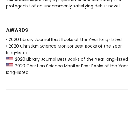
protagonist of an uncommonly satisfying debut novel.
AWARDS
• 2020 Library Journal Best Books of the Year long-listed
• 2020 Christian Science Monitor Best Books of the Year
long-listed
2020 Library Journal Best Books of the Year long-listed
2020 Christian Science Monitor Best Books of the Year
long-listed