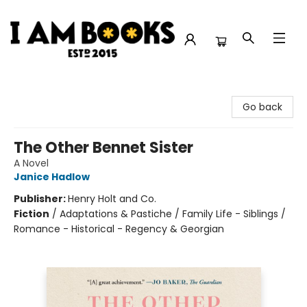
I Am Books
Go back
The Other Bennet Sister
A Novel
Janice Hadlow
Publisher:
Henry Holt and Co.
Fiction
/
Adaptations & Pastiche / Family Life - Siblings /
Romance - Historical - Regency & Georgian