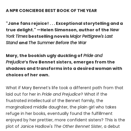
A NPR CONCIERGE BEST BOOK OF THE YEAR
"Jane fans rejoice! . . . Exceptional storytelling and a
true delight."
—Helen Simonson,
author of the
New
York Times
bestselling novels
Major Pettigrew's Last
Stand
and
The Summer Before the War
Mary, the bookish ugly duckling of
Pride and
Prejudice
’s five Bennet sisters, emerges from the
shadows and transforms into a desired woman with
choices of her own.
What if Mary Bennet’s life took a different path from that
laid out for her in
Pride and Prejudice
? What if the
frustrated intellectual of the Bennet family, the
marginalized middle daughter, the plain girl who takes
refuge in her books, eventually found the fulfillment
enjoyed by her prettier, more confident sisters? This is the
plot of Janice Hadlow's
The Other Bennet Sister
, a debut