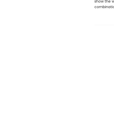
show the w
combinatio