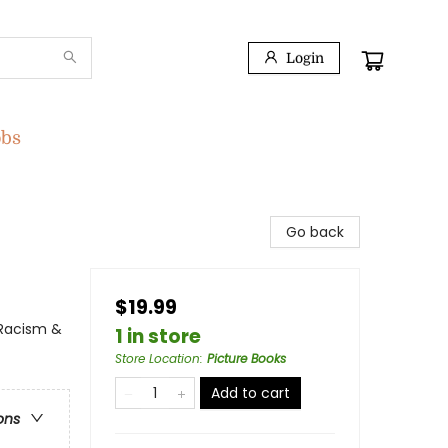
Login
obs
Go back
$19.99
 Racism &
1 in store
Store Location
:
Picture Books
Add to cart
ons