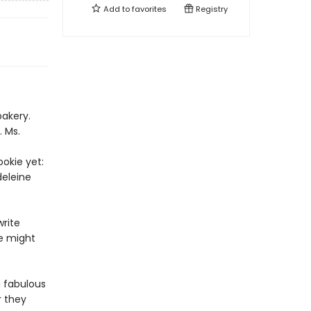
Add to
favorites
Registry
bakery.
. Ms.
okie yet:
deleine
rite
ie might
a fabulous
r they