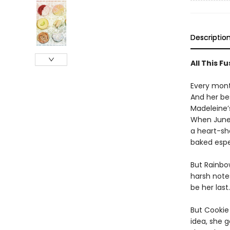
Descriptio
All This F
Every mont
And her bes
Madeleine’
When June 
a heart-sh
baked espec
But Rainbo
harsh note
be her last.
But Cookie
idea, she 