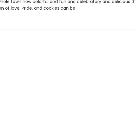
hole town how colorful and fun and celebratory and delicious t
n of love, Pride, and cookies can be!