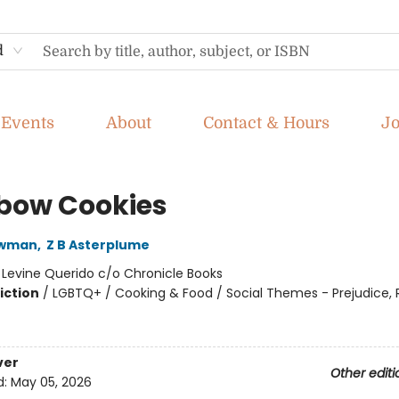
d
Events
About
Contact & Hours
J
bow Cookies
ewman
,
Z B Asterplume
:
Levine Querido c/o Chronicle Books
iction
/
LGBTQ+ / Cooking & Food / Social Themes - Prejudice,
ver
Other editi
d:
May 05, 2026