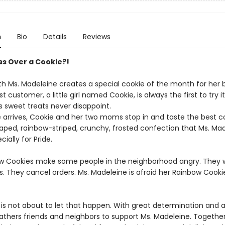
n
Bio
Details
Reviews
uss Over a Cookie?!
h Ms. Madeleine creates a special cookie of the month for her 
t customer, a little girl named Cookie, is always the first to try it
s sweet treats never disappoint.
arrives, Cookie and her two moms stop in and taste the best co
aped, rainbow-striped, crunchy, frosted confection that Ms. Ma
ially for Pride.
w Cookies make some people in the neighborhood angry. They w
s. They cancel orders. Ms. Madeleine is afraid her Rainbow Cook
 is not about to let that happen. With great determination and 
gathers friends and neighbors to support Ms. Madeleine. Togethe