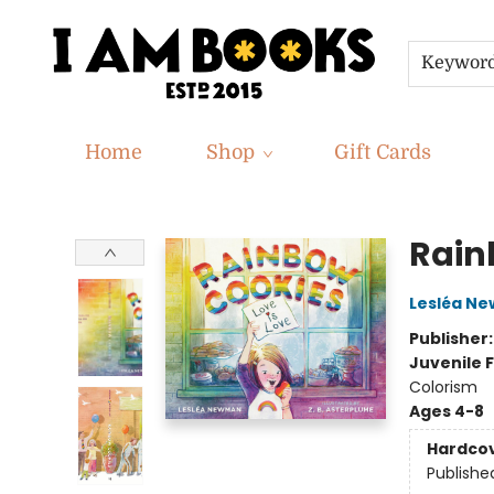
Keywor
Home
Shop
Gift Cards
I Am Books
Rain
Lesléa N
Publisher
Juvenile F
Colorism
Ages 4-8
Hardco
Publishe