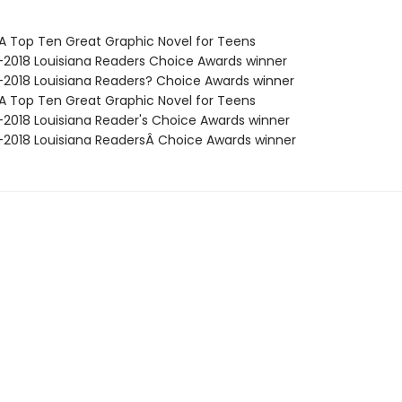
SA Top Ten Great Graphic Novel for Teens
7-2018 Louisiana Readers Choice Awards winner
7-2018 Louisiana Readers? Choice Awards winner
SA Top Ten Great Graphic Novel for Teens
7-2018 Louisiana Reader's Choice Awards winner
7-2018 Louisiana ReadersÂ Choice Awards winner