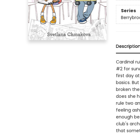
Series
Berrybro
Descriptio
Cardinal ru
#2 for surv
first day 
basics. But
broken the 
does she h
rule two an
feeling as
enough bet
club's arch
that somet