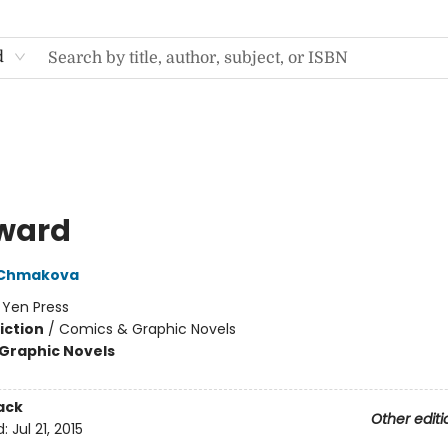
d
ward
 Chmakova
:
Yen Press
iction
/
Comics & Graphic Novels
Graphic Novels
ack
Other editi
d:
Jul 21, 2015