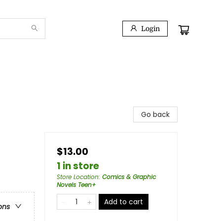
Login
Go back
$13.00
1 in store
Store Location
:
Comics & Graphic
Novels Teen+
Add to cart
ons