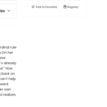
Add to
favorites
Registry
ries
rdinal rule
m.On her
hese
's already
nd." How
g back on
can't help
kward
er own
i realizes