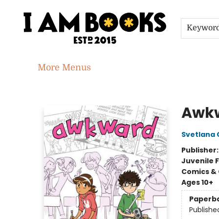
Home
Shop
Gift Cards
Events
About
Contact & Hours
Jobs
Keywor
More Menus
I Am Books
Awk
Svetlana
Publisher
Juvenile F
Comics & 
Ages 10+
Paperb
Publishe