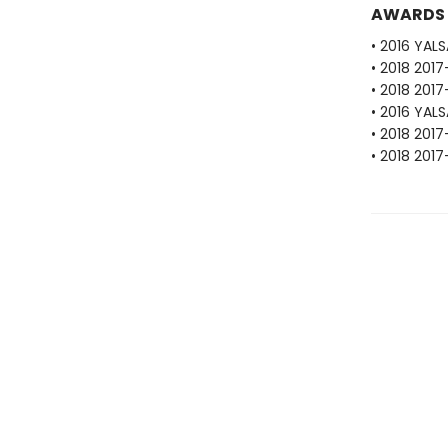
AWARDS
• 2016 YAL
• 2018 201
• 2018 201
• 2016 YAL
• 2018 201
• 2018 201