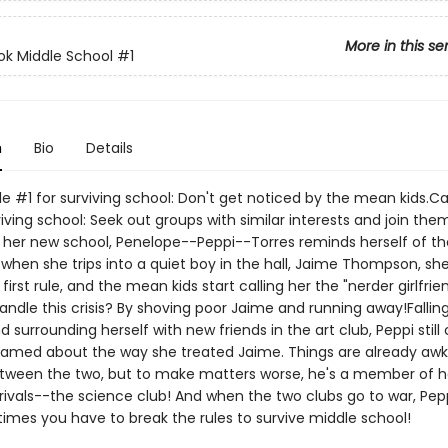
More in this se
ok Middle School
#1
n
Bio
Details
le #1 for surviving school: Don't get noticed by the mean kids.Ca
iving school: Seek out groups with similar interests and join the
at her new school, Penelope--Peppi--Torres reminds herself of t
 when she trips into a quiet boy in the hall, Jaime Thompson, she
first rule, and the mean kids start calling her the "nerder girlfrie
andle this crisis? By shoving poor Jaime and running away!Fallin
d surrounding herself with new friends in the art club, Peppi still 
hamed about the way she treated Jaime. Things are already aw
ween the two, but to make matters worse, he's a member of h
rivals--the science club! And when the two clubs go to war, Pepp
imes you have to break the rules to survive middle school!