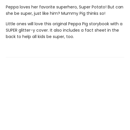
Peppa loves her favorite superhero, Super Potato! But can
she be super, just like him? Mummy Pig thinks so!
Little ones will love this original Peppa Pig storybook with a
SUPER glitter-y cover. It also includes a fact sheet in the
back to help all kids be super, too.