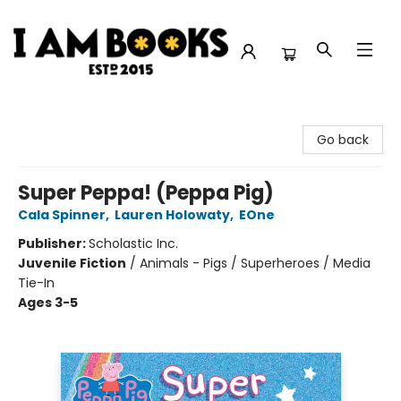
I Am Books
Go back
Super Peppa! (Peppa Pig)
Cala Spinner
,
Lauren Holowaty
,
EOne
Publisher:
Scholastic Inc.
Juvenile Fiction
/
Animals - Pigs / Superheroes / Media
Tie-In
Ages 3-5