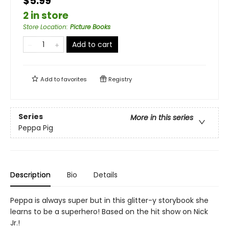
$5.99
2 in store
Store Location
:
Picture Books
Add to cart
Add to
favorites
Registry
Series
More in this series
Peppa Pig
Description
Bio
Details
Peppa is always super but in this glitter-y storybook she
learns to be a superhero! Based on the hit show on Nick
Jr.!