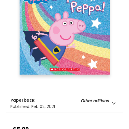
Paperback
Other editions
Published:
Feb 02, 2021