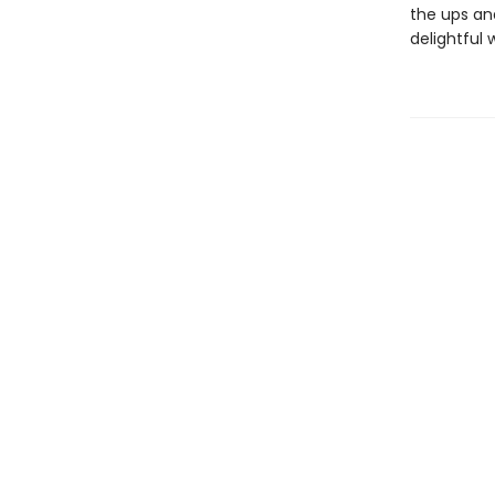
the ups an
delightful 