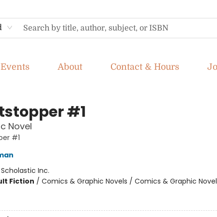
d
Events
About
Contact & Hours
J
tstopper #1
c Novel
per #1
eman
:
Scholastic Inc.
lt Fiction
/
Comics & Graphic Novels / Comics & Graphic Novel