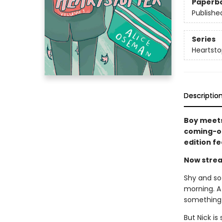
Paperb
Publishe
Series
Heartsto
Descriptio
Boy meets
coming-of
edition f
Now strea
Shy and sof
morning. A
something 
But Nick is