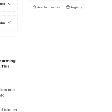
ons
Add to
favorites
Registry
ries
charming
 This
class one
nto
nd take on