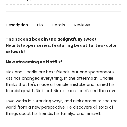
Description
Bio
Details
Reviews
The second book in the delightfully sweet
Heartstopper series, featuring beautiful two-color
artwork!
Now streaming on Netflix!
Nick and Charlie are best friends, but one spontaneous
kiss has changed everything. In the aftermath, Charlie
thinks that he's made a horrible mistake and ruined his
friendship with Nick, but Nick is more confused than ever.
Love works in surprising ways, and Nick comes to see the
world from a new perspective. He discovers all sorts of
things about his friends, his family... and himself.