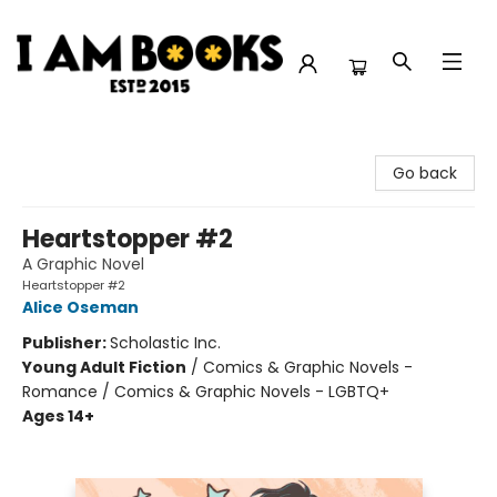
I Am Books
Go back
Heartstopper #2
A Graphic Novel
Heartstopper #2
Alice Oseman
Publisher:
Scholastic Inc.
Young Adult Fiction
/
Comics & Graphic Novels -
Romance / Comics & Graphic Novels - LGBTQ+
Ages 14+