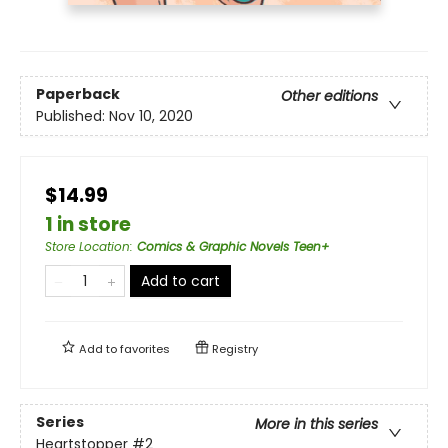
Paperback
Other editions
Published:
Nov 10, 2020
$14.99
1 in store
Store Location
:
Comics & Graphic Novels Teen+
Add to cart
Add to
favorites
Registry
Series
More in this series
Heartstopper
#2