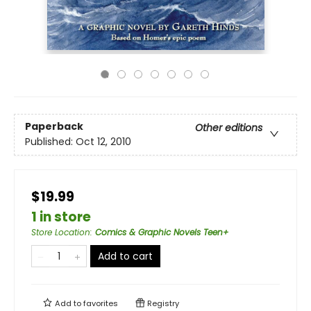
Paperback
Other editions
Published:
Oct 12, 2010
$19.99
1 in store
Store Location
:
Comics & Graphic Novels Teen+
Add to cart
Add to
favorites
Registry