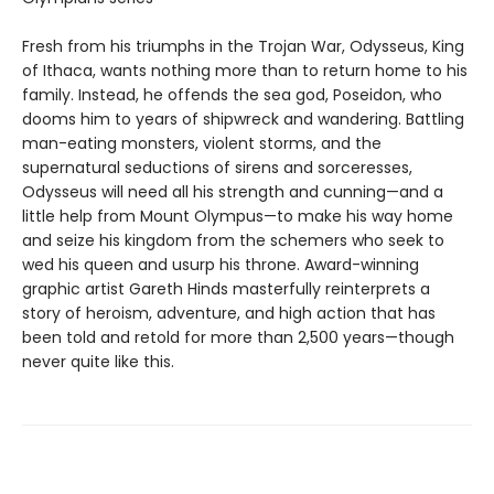
Fresh from his triumphs in the Trojan War, Odysseus, King
of Ithaca, wants nothing more than to return home to his
family. Instead, he offends the sea god, Poseidon, who
dooms him to years of shipwreck and wandering. Battling
man-eating monsters, violent storms, and the
supernatural seductions of sirens and sorceresses,
Odysseus will need all his strength and cunning—and a
little help from Mount Olympus—to make his way home
and seize his kingdom from the schemers who seek to
wed his queen and usurp his throne. Award-winning
graphic artist Gareth Hinds masterfully reinterprets a
story of heroism, adventure, and high action that has
been told and retold for more than 2,500 years—though
never quite like this.