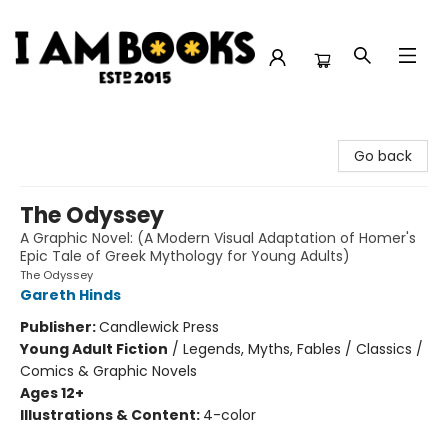
I Am Books
Go back
The Odyssey
A Graphic Novel: (A Modern Visual Adaptation of Homer's
Epic Tale of Greek Mythology for Young Adults)
The Odyssey
Gareth Hinds
Publisher:
Candlewick Press
Young Adult Fiction
/
Legends, Myths, Fables / Classics /
Comics & Graphic Novels
Ages 12+
Illustrations & Content:
4-color