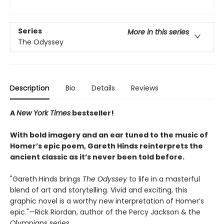
Series
More in this series
The Odyssey
Description
Bio
Details
Reviews
A
New York Times
bestseller!
With bold imagery and an ear tuned to the music of
Homer’s epic poem, Gareth Hinds reinterprets the
ancient classic as it’s never been told before.
"Gareth Hinds brings
The Odyssey
to life in a masterful
blend of art and storytelling. Vivid and exciting, this
graphic novel is a worthy new interpretation of Homer’s
epic."—Rick Riordan, author of the Percy Jackson & the
Olympians series