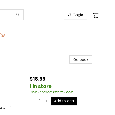
Login
obs
Go back
$18.99
1 in store
Store Location
:
Picture Books
Add to cart
ons