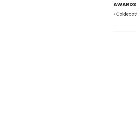
AWARDS
• Caldecot