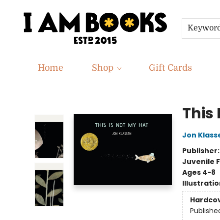
Keywor
Home
Shop
Gift Cards
I Am Books
This 
Jon Klass
Publisher
Juvenile F
Ages 4-8
Illustrati
Hardco
Publishe