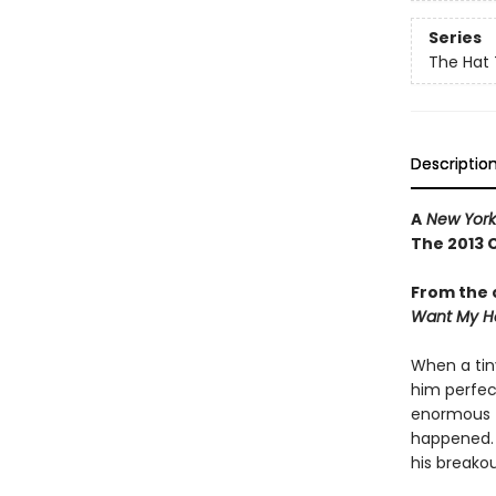
Series
The Hat 
Descriptio
A
New York
The 2013 
From the 
Want My H
When a tin
him perfec
enormous fi
happened. .
his breako