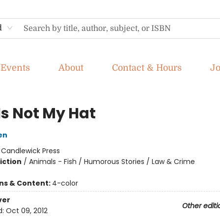
d
Events
About
Contact & Hours
J
Is Not My Hat
en
:
Candlewick Press
iction
/
Animals - Fish / Humorous Stories / Law & Crime
ons & Content:
4-color
ver
Other editi
d:
Oct 09, 2012