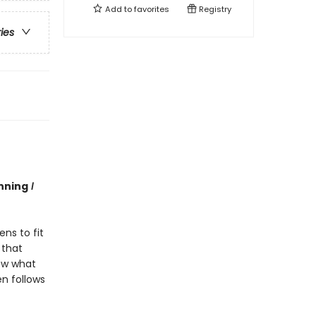
Add to
favorites
Registry
ries
nning
I
ns to fit
 that
now what
en follows