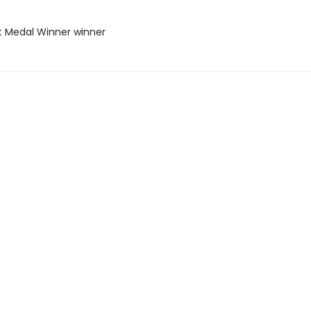
t Medal Winner winner