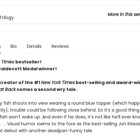
More in this se
Trilogy
n
Bio
Details
Reviews
 Times
bestseller!
Caldecott Medal winner!
creator of the #1
New York Times
best-selling and award-wi
at Back
comes a second wry tale.
y fish shoots into view wearing a round blue topper (which happe
tly), trouble
could
be following close behind. So it’s a good thing
sh won’t wake up. And even if he does, it’s not like he’ll ever k
 . . Visual humor swims to the fore as the best-selling Jon Klass
ut debut with another deadpan-funny tale.