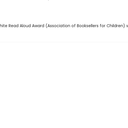
.
hite Read Aloud Award (Association of Booksellers for Children) 