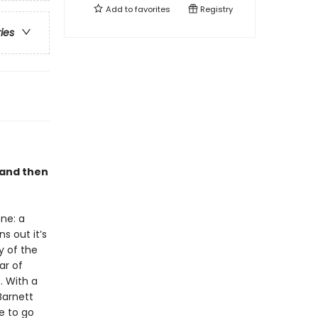
Add to
favorites
Registry
ries
 and then
ne: a
s out it’s
y of the
ar of
 . With a
Barnett
e to go