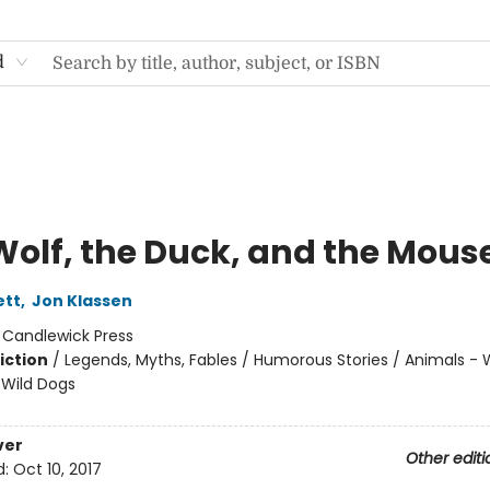
d
Wolf, the Duck, and the Mous
ett
,
Jon Klassen
:
Candlewick Press
iction
/
Legends, Myths, Fables / Humorous Stories / Animals - 
Wild Dogs
ver
Other editi
d:
Oct 10, 2017