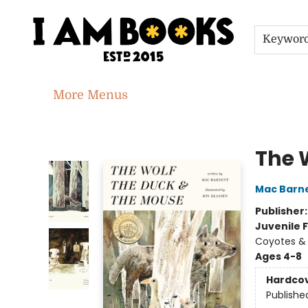
Home
Shop
Gift Cards
Events
About
Contact & Hours
Jobs
Keywor
More Menus
I Am Books
The 
Mac Barn
Publisher
Juvenile F
Coyotes & 
Ages 4-8
Hardco
Publishe