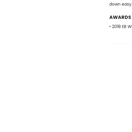
down easy
AWARDS
• 2018 EB W