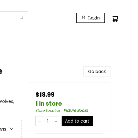
Login
e
Go back
$18.99
Wolves,
1 in store
Store Location
:
Picture Books
Add to cart
ons