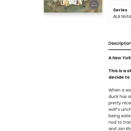
Series
ALA Nota
Descriptio
A
New York
This is a
decide to l
When a woef
duck has al
pretty nice
wolf’s unc
being eaten 
nod to tra
and Jon Kla