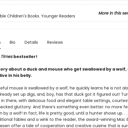
More in this se
ble Children's Books. Younger Readers
n
Bio
Details
Reviews
 Times
bestseller!
 story about a duck and mouse who get swallowed by a wolf,
ive in his belly.
ul mouse is swallowed by a wolf, he quickly learns he is not alo
ready set up digs, and, boy, has that duck got it figured out! Turn
 in there, with delicious food and elegant table settings, courtes
hecked gluttony. And there’s something even better: no more fe
by a wolf! In fact, life is pretty good, until a hunter shows up. . .
ditional fables and a wink to the reader, the award-winning Mac 
ssen offer a tale of cooperation and creative cuisine that is sur