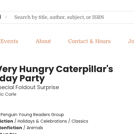
d
Events
About
Contact & Hours
J
Very Hungry Caterpillar's
hday Party
pecial Foldout Surprise
ic Carle
:
Penguin Young Readers Group
iction
/
Holidays & Celebrations / Classics
Nonfiction
/
Animals