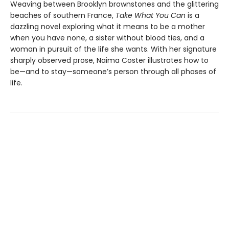
Weaving between Brooklyn brownstones and the glittering
beaches of southern France,
Take What You Can
is a
dazzling novel exploring what it means to be a mother
when you have none, a sister without blood ties, and a
woman in pursuit of the life she wants. With her signature
sharply observed prose, Naima Coster illustrates how to
be—and to stay—someone’s person through all phases of
life.