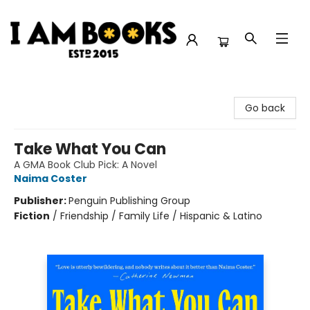
I Am Books
Go back
Take What You Can
A GMA Book Club Pick: A Novel
Naima Coster
Publisher:
Penguin Publishing Group
Fiction
/
Friendship / Family Life / Hispanic & Latino