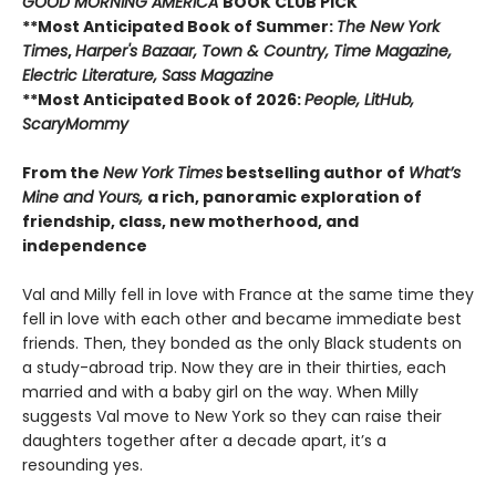
GOOD MORNING AMERICA
BOOK CLUB PICK
**Most Anticipated Book of Summer:
The New York
Times
,
Harper's Bazaar, Town & Country, Time Magazine,
Electric Literature, Sass Magazine
**Most Anticipated Book of 2026:
People, LitHub,
ScaryMommy
From the
New York Times
bestselling author of
What’s
Mine and Yours,
a rich, panoramic exploration of
friendship, class, new motherhood, and
independence
Val and Milly fell in love with France at the same time they
fell in love with each other and became immediate best
friends. Then, they bonded as the only Black students on
a study-abroad trip. Now they are in their thirties, each
married and with a baby girl on the way. When Milly
suggests Val move to New York so they can raise their
daughters together after a decade apart, it’s a
resounding yes.