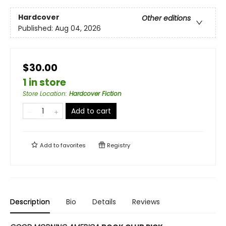
Hardcover
Other editions
Published:
Aug 04, 2026
$30.00
1 in store
Store Location
:
Hardcover Fiction
Add to cart
Add to
favorites
Registry
Description
Bio
Details
Reviews