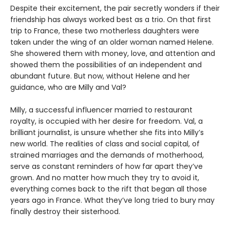
Despite their excitement, the pair secretly wonders if their
friendship has always worked best as a trio. On that first
trip to France, these two motherless daughters were
taken under the wing of an older woman named Helene.
She showered them with money, love, and attention and
showed them the possibilities of an independent and
abundant future. But now, without Helene and her
guidance, who are Milly and Val?
Milly, a successful influencer married to restaurant
royalty, is occupied with her desire for freedom. Val, a
brilliant journalist, is unsure whether she fits into Milly’s
new world. The realities of class and social capital, of
strained marriages and the demands of motherhood,
serve as constant reminders of how far apart they’ve
grown. And no matter how much they try to avoid it,
everything comes back to the rift that began all those
years ago in France. What they’ve long tried to bury may
finally destroy their sisterhood.