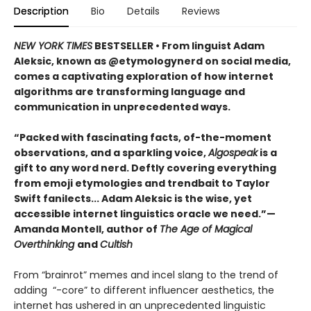
Description
Bio
Details
Reviews
NEW YORK TIMES
BESTSELLER • From linguist Adam
Aleksic, known as @etymologynerd on social media,
comes a captivating exploration of how internet
algorithms are transforming language and
communication in unprecedented ways.
“Packed with fascinating facts, of-the-moment
observations, and a sparkling voice,
Algospeak
is a
gift to any word nerd. Deftly covering everything
from emoji etymologies and trendbait to Taylor
Swift fanilects... Adam Aleksic is the wise, yet
accessible internet linguistics oracle we need.”—
Amanda Montell, author of
The Age of Magical
Overthinking
and
Cultish
From “brainrot” memes and incel slang to the trend of
adding “-core” to different influencer aesthetics, the
internet has ushered in an unprecedented linguistic