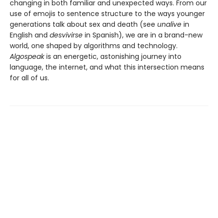
changing in both familiar and unexpected ways. From our
use of emojis to sentence structure to the ways younger
generations talk about sex and death (see
unalive
in
English and
desvivirse
in Spanish), we are in a brand-new
world, one shaped by algorithms and technology.
Algospeak
is an energetic, astonishing journey into
language, the internet, and what this intersection means
for all of us.