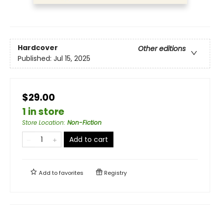
Hardcover
Other editions
Published:
Jul 15, 2025
$29.00
1 in store
Store Location
:
Non-Fiction
Add to cart
Add to
favorites
Registry