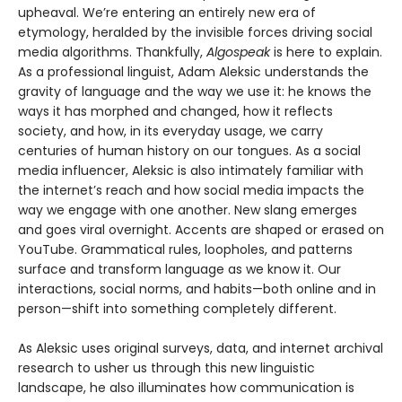
upheaval. We’re entering an entirely new era of
etymology, heralded by the invisible forces driving social
media algorithms. Thankfully,
Algospeak
is here to explain.
As a professional linguist, Adam Aleksic understands the
gravity of language and the way we use it: he knows the
ways it has morphed and changed, how it reflects
society, and how, in its everyday usage, we carry
centuries of human history on our tongues. As a social
media influencer, Aleksic is also intimately familiar with
the internet’s reach and how social media impacts the
way we engage with one another. New slang emerges
and goes viral overnight. Accents are shaped or erased on
YouTube. Grammatical rules, loopholes, and patterns
surface and transform language as we know it. Our
interactions, social norms, and habits—both online and in
person—shift into something completely different.
As Aleksic uses original surveys, data, and internet archival
research to usher us through this new linguistic
landscape, he also illuminates how communication is