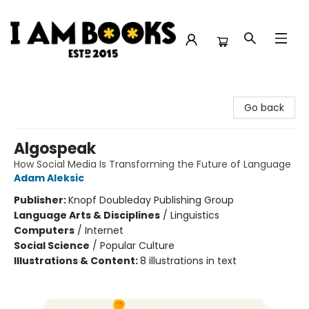
I Am Books
Go back
Algospeak
How Social Media Is Transforming the Future of Language
Adam Aleksic
Publisher:
Knopf Doubleday Publishing Group
Language Arts & Disciplines
/
Linguistics
Computers
/
Internet
Social Science
/
Popular Culture
Illustrations & Content:
8 illustrations in text