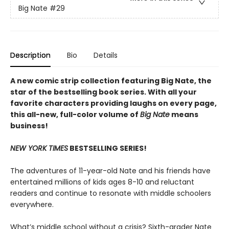
Big Nate
#29
Description
Bio
Details
A new comic strip collection featuring Big Nate, the
star of the bestselling book series. With all your
favorite characters providing laughs on every page,
this all-new, full-color volume of
Big Nate
means
business!
NEW YORK TIMES
BESTSELLING SERIES!
The adventures of 11-year-old Nate and his friends have
entertained millions of kids ages 8-10 and reluctant
readers and continue to resonate with middle schoolers
everywhere.
What’s middle school without a crisis? Sixth-grader Nate