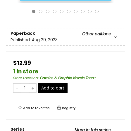
Paperback
Other editions
Published:
Aug 29, 2023
$12.99
1 in store
Store Location
:
Comics & Graphic Novels Teen+
Add to cart
Add to
favorites
Registry
Series
More in this series