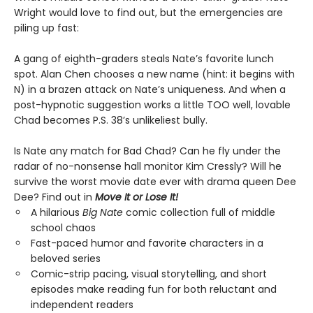
Wright would love to find out, but the emergencies are
piling up fast:
A gang of eighth-graders steals Nate’s favorite lunch
spot. Alan Chen chooses a new name (hint: it begins with
N) in a brazen attack on Nate’s uniqueness. And when a
post-hypnotic suggestion works a little TOO well, lovable
Chad becomes P.S. 38’s unlikeliest bully.
Is Nate any match for Bad Chad? Can he fly under the
radar of no-nonsense hall monitor Kim Cressly? Will he
survive the worst movie date ever with drama queen Dee
Dee? Find out in
Move It or Lose It!
A hilarious
Big Nate
comic collection full of middle
school chaos
Fast-paced humor and favorite characters in a
beloved series
Comic-strip pacing, visual storytelling, and short
episodes make reading fun for both reluctant and
independent readers