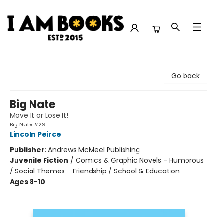
I Am Books
Go back
Big Nate
Move It or Lose It!
Big Nate #29
Lincoln Peirce
Publisher:
Andrews McMeel Publishing
Juvenile Fiction
/
Comics & Graphic Novels - Humorous
/ Social Themes - Friendship / School & Education
Ages 8-10