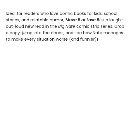
Ideal for readers who love comic books for kids, school
stories, and relatable humor,
Move It or Lose It!
is a laugh-
out-loud new read in the
Big Nate
comic strip series. Grab
a copy, jump into the chaos, and see how Nate manages
to make every situation worse (and funnier)!