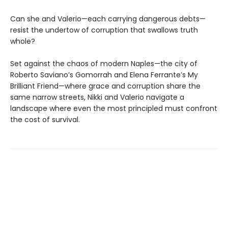
Can she and Valerio—each carrying dangerous debts—
resist the undertow of corruption that swallows truth
whole?
Set against the chaos of modern Naples—the city of
Roberto Saviano’s Gomorrah and Elena Ferrante’s My
Brilliant Friend—where grace and corruption share the
same narrow streets, Nikki and Valerio navigate a
landscape where even the most principled must confront
the cost of survival.