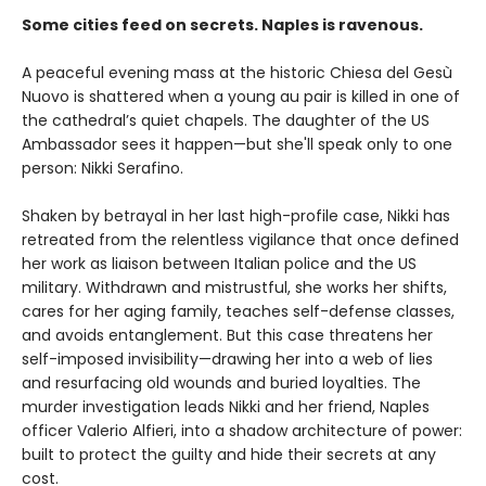
Some cities feed on secrets. Naples is ravenous.
A peaceful evening mass at the historic Chiesa del Gesù
Nuovo is shattered when a young au pair is killed in one of
the cathedral’s quiet chapels. The daughter of the US
Ambassador sees it happen—but she'll speak only to one
person: Nikki Serafino.
Shaken by betrayal in her last high-profile case, Nikki has
retreated from the relentless vigilance that once defined
her work as liaison between Italian police and the US
military. Withdrawn and mistrustful, she works her shifts,
cares for her aging family, teaches self-defense classes,
and avoids entanglement. But this case threatens her
self-imposed invisibility—drawing her into a web of lies
and resurfacing old wounds and buried loyalties. The
murder investigation leads Nikki and her friend, Naples
officer Valerio Alfieri, into a shadow architecture of power:
built to protect the guilty and hide their secrets at any
cost.