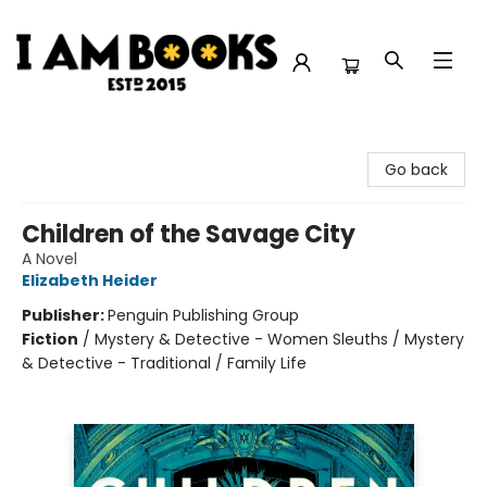
I Am Books
Go back
Children of the Savage City
A Novel
Elizabeth Heider
Publisher:
Penguin Publishing Group
Fiction
/
Mystery & Detective - Women Sleuths / Mystery
& Detective - Traditional / Family Life