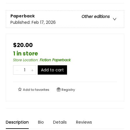
Paperback
Other editions
Published:
Feb 17, 2026
$20.00
1 in store
Store Location
:
Fiction Paperback
Add to cart
Add to
favorites
Registry
Description
Bio
Details
Reviews