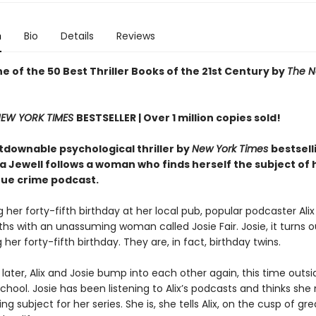
n
Bio
Details
Reviews
 of the 50 Best Thriller Books of the 21st Century by
The N
EW YORK TIMES
BESTSELLER |
Over 1 million copies sold!
tdownable psychological thriller by
New York Times
bestsell
sa Jewell follows a woman who finds herself the subject of
rue crime podcast.
 her forty-fifth birthday at her local pub, popular podcaster Al
hs with an unassuming woman called Josie Fair. Josie, it turns ou
 her forty-fifth birthday. They are, in fact, birthday twins.
later, Alix and Josie bump into each other again, this time outsid
school. Josie has been listening to Alix’s podcasts and thinks she
ing subject for her series. She is, she tells Alix, on the cusp of gre