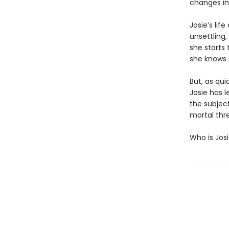
changes in 
Josie’s lif
unsettling,
she starts 
she knows i
But, as qui
Josie has l
the subject
mortal thre
Who is Jos