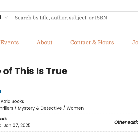
d
Events
About
Contact & Hours
J
of This Is True
l
:
Atria Books
hrillers / Mystery & Detective / Women
ack
Other editi
d:
Jan 07, 2025