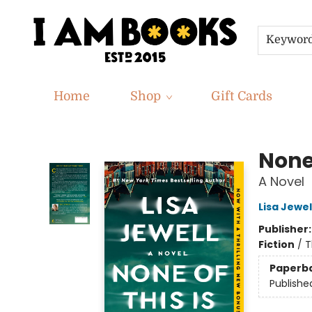
Keywor
Home
Shop
Gift Cards
I Am Books
None 
A Novel
Lisa Jewel
Publisher
Fiction
/
T
Paperb
Publishe