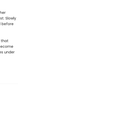
 her
t. Slowly
d before
 that
s become
ves under