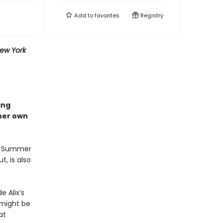
Add to
favorites
Registry
ew York
ing
 her own
ix Summer
t, is also
e Alix’s
 might be
at