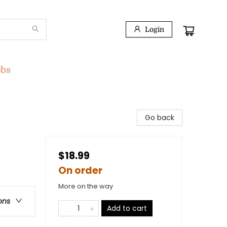
Login
obs
Go back
$18.99
On order
More on the way
ons
Add to cart