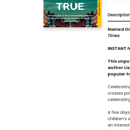
Descriptio
Named One
Times
INSTANT
N
This unpu
author Li
popular t
Celebrating
crosses pat
celebrating
A few days 
children’s 
an interest