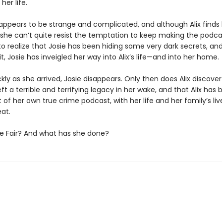
her life.
e appears to be strange and complicated, and although Alix finds
 she can’t quite resist the temptation to keep making the podcas
to realize that Josie has been hiding some very dark secrets, an
t, Josie has inveigled her way into Alix’s life—and into her home.
ckly as she arrived, Josie disappears. Only then does Alix discover
eft a terrible and terrifying legacy in her wake, and that Alix ha
 of her own true crime podcast, with her life and her family’s li
at.
ie Fair? And what has she done?