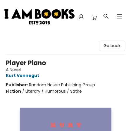
I Am Books
Go back
Player Piano
A Novel
Kurt Vonnegut
Publisher:
Random House Publishing Group
Fiction
/
Literary / Humorous / Satire