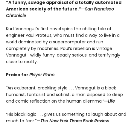
“A funny, savage appraisal of a totally automated
American society of the future.”—
San Francisco
Chronicle
Kurt Vonnegut’s first novel spins the chilling tale of
engineer Paul Proteus, who must find a way to live in a
world dominated by a supercomputer and run
completely by machines. Paul’s rebellion is vintage
Vonnegut—wildly funny, deadly serious, and terrifyingly
close to reality.
Praise for
Player Piano
“An exuberant, crackling style . . . Vonnegut is a black
humorist, fantasist and satirist, a man disposed to deep
and comic reflection on the human dilemma.”
—
Life
“His black logic . . . gives us something to laugh about and
much to fear.”
—
The New York Times Book Review