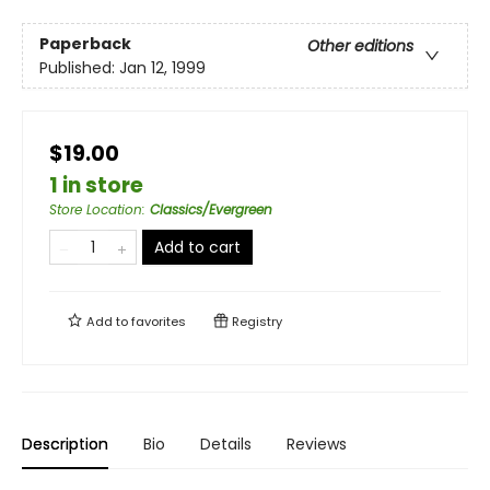
Paperback
Other editions
Published:
Jan 12, 1999
$19.00
1 in store
Store Location
:
Classics/Evergreen
Add to cart
Add to
favorites
Registry
Description
Bio
Details
Reviews