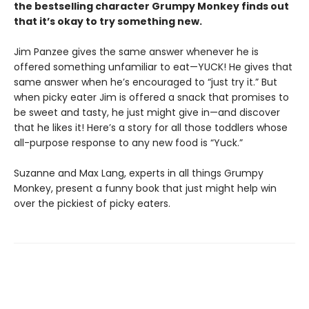
the bestselling character Grumpy Monkey finds out
that it’s okay to try something new.
Jim Panzee gives the same answer whenever he is
offered something unfamiliar to eat—YUCK! He gives that
same answer when he’s encouraged to “just try it.” But
when picky eater Jim is offered a snack that promises to
be sweet and tasty, he just might give in—and discover
that he likes it! Here’s a story for all those toddlers whose
all-purpose response to any new food is “Yuck.”
Suzanne and Max Lang, experts in all things Grumpy
Monkey, present a funny book that just might help win
over the pickiest of picky eaters.