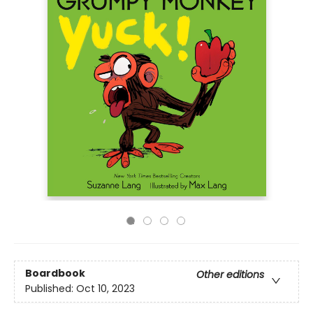
Boardbook
Other editions
Published:
Oct 10, 2023