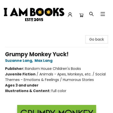
I Am Books
Go back
Grumpy Monkey Yuck!
Suzanne Lang
,
Max Lang
Publisher:
Random House Children's Books
Juvenile Fiction
/
Animals - Apes, Monkeys, etc. / Social
Themes - Emotions & Feelings / Humorous Stories
Ages 3 and under
Illustrations & Content:
full color