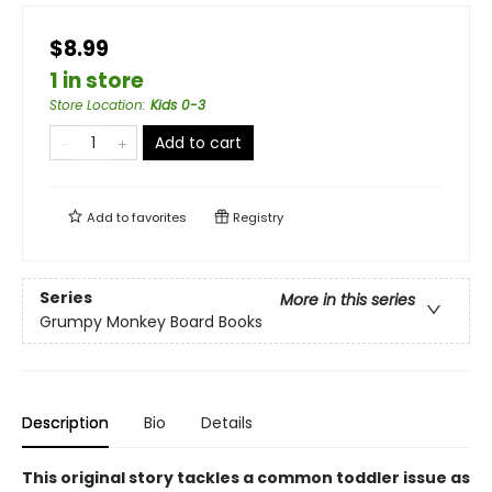
$8.99
1 in store
Store Location
:
Kids 0-3
Add to cart
Add to
favorites
Registry
Series
More in this series
Grumpy Monkey Board Books
Description
Bio
Details
This original story tackles a common toddler issue as