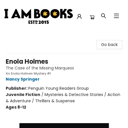
I Am Books
Go back
Enola Holmes
The Case of the Missing Marquess
An Enola Holmes Mystery #1
Nancy Springer
Publisher:
Penguin Young Readers Group
Juvenile Fiction
/
Mysteries & Detective Stories / Action
& Adventure / Thrillers & Suspense
Ages 8-12