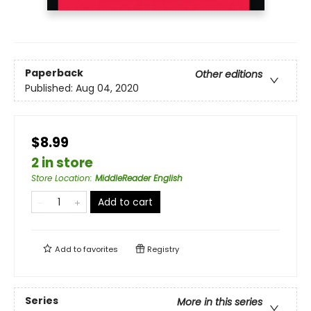
Paperback
Other editions
Published:
Aug 04, 2020
$8.99
2 in store
Store Location
:
MiddleReader English
Add to cart
Add to
favorites
Registry
Series
More in this series