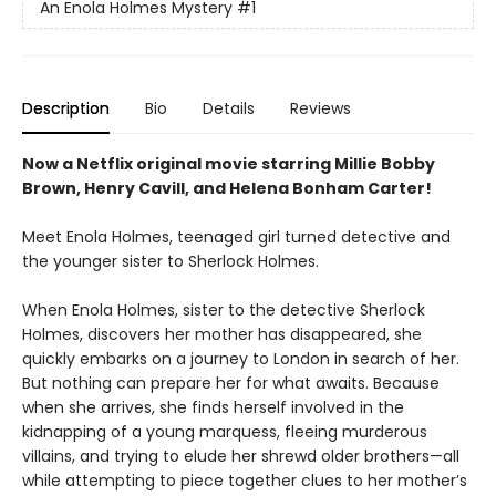
An Enola Holmes Mystery
#1
Description
Bio
Details
Reviews
Now a Netflix original movie starring Millie Bobby
Brown, Henry Cavill, and Helena Bonham Carter!
Meet Enola Holmes, teenaged girl turned detective and
the younger sister to Sherlock Holmes.
When Enola Holmes, sister to the detective Sherlock
Holmes, discovers her mother has disappeared, she
quickly embarks on a journey to London in search of her.
But nothing can prepare her for what awaits. Because
when she arrives, she finds herself involved in the
kidnapping of a young marquess, fleeing murderous
villains, and trying to elude her shrewd older brothers—all
while attempting to piece together clues to her mother’s