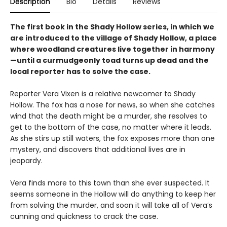
Description
Bio
Details
Reviews
The first book in the Shady Hollow series, in which we
are introduced to the village of Shady Hollow, a place
where woodland creatures live together in harmony
—until a curmudgeonly toad turns up dead and the
local reporter has to solve the case.
Reporter Vera Vixen is a relative newcomer to Shady
Hollow. The fox has a nose for news, so when she catches
wind that the death might be a murder, she resolves to
get to the bottom of the case, no matter where it leads.
As she stirs up still waters, the fox exposes more than one
mystery, and discovers that additional lives are in
jeopardy.
Vera finds more to this town than she ever suspected. It
seems someone in the Hollow will do anything to keep her
from solving the murder, and soon it will take all of Vera’s
cunning and quickness to crack the case.