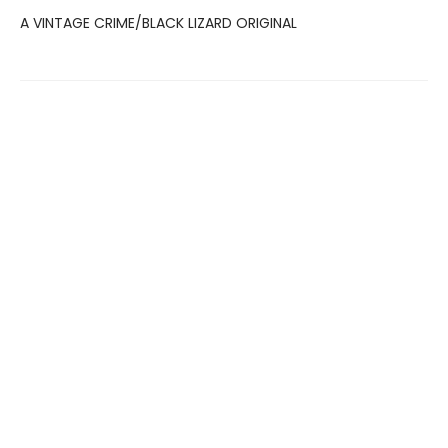
A VINTAGE CRIME/BLACK LIZARD ORIGINAL