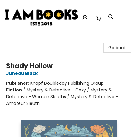
I Am Books
Go back
Shady Hollow
Juneau Black
Publisher:
Knopf Doubleday Publishing Group
Fiction
/
Mystery & Detective - Cozy / Mystery &
Detective - Women Sleuths / Mystery & Detective -
Amateur Sleuth