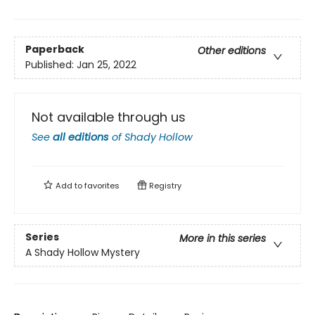
Paperback
Other editions
Published:
Jan 25, 2022
Not available through us
See
all editions
of
Shady Hollow
Add to
favorites
Registry
Series
More in this series
A Shady Hollow Mystery