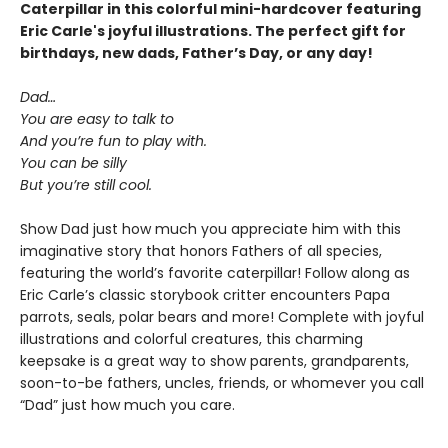
Caterpillar in this colorful mini-hardcover featuring
Eric Carle's joyful illustrations. The perfect gift for
birthdays, new dads, Father’s Day, or any day!
Dad…
You are easy to talk to
And you’re fun to play with.
You can be silly
But you’re still cool.
Show Dad just how much you appreciate him with this
imaginative story that honors Fathers of all species,
featuring the world’s favorite caterpillar! Follow along as
Eric Carle’s classic storybook critter encounters Papa
parrots, seals, polar bears and more! Complete with joyful
illustrations and colorful creatures, this charming
keepsake is a great way to show parents, grandparents,
soon-to-be fathers, uncles, friends, or whomever you call
“Dad” just how much you care.