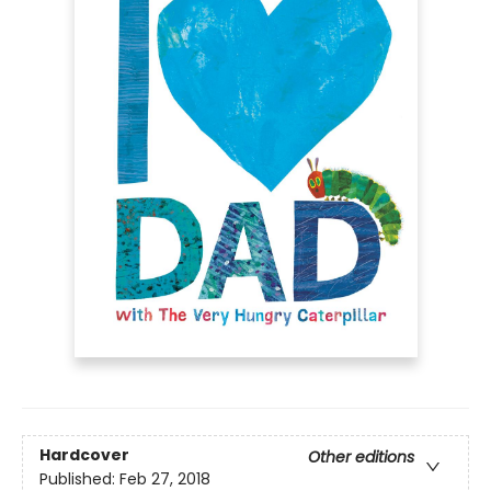
Hardcover
Other editions
Published:
Feb 27, 2018