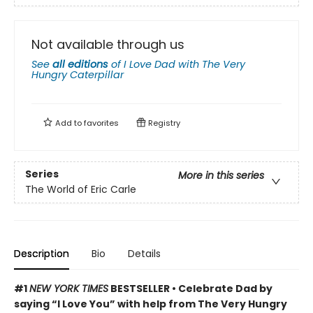
Not available through us
See
all editions
of
I Love Dad with The Very
Hungry Caterpillar
Add to
favorites
Registry
Series
More in this series
The World of Eric Carle
Description
Bio
Details
#1
NEW YORK TIMES
BESTSELLER • Celebrate Dad by
saying “I Love You” with help from The Very Hungry