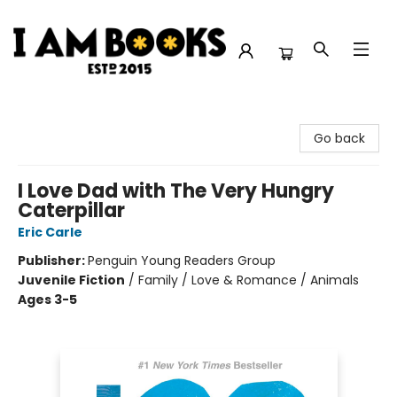
I Am Books
Go back
I Love Dad with The Very Hungry
Caterpillar
Eric Carle
Publisher:
Penguin Young Readers Group
Juvenile Fiction
/
Family / Love & Romance / Animals
Ages 3-5