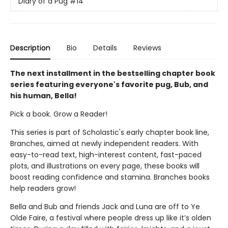
Diary of a Pug
#14
Description
Bio
Details
Reviews
The next installment in the bestselling chapter book
series featuring everyone's favorite pug, Bub, and
his human, Bella!
Pick a book. Grow a Reader!
This series is part of Scholastic's early chapter book line,
Branches, aimed at newly independent readers. With
easy-to-read text, high-interest content, fast-paced
plots, and illustrations on every page, these books will
boost reading confidence and stamina. Branches books
help readers grow!
Bella and Bub and friends Jack and Luna are off to Ye
Olde Faire, a festival where people dress up like it’s olden