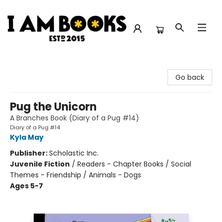
I Am Books
Go back
Pug the Unicorn
A Branches Book (Diary of a Pug #14)
Diary of a Pug #14
Kyla May
Publisher:
Scholastic Inc.
Juvenile Fiction
/
Readers - Chapter Books / Social
Themes - Friendship / Animals - Dogs
Ages 5-7