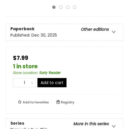
Paperback
Other editions
Published:
Dec 30, 2025
$7.99
1 in store
Store Location
:
Early Reader
Add to cart
Add to
favorites
Registry
Series
More in this series