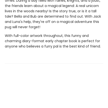
times. During a day filled with fairies, knights, and a joust,
the friends learn about a magical legend: A real unicorn
lives in the woods nearby! Is the story true, or is it a tall
tale? Bella and Bub are determined to find out. With Jack
and Luna's help, they're off on a magical adventure this
pug will never forget!
With full-color artwork throughout, this funny and
charming diary-format early chapter book is perfect for
anyone who believes a furry pal is the best kind of friend.