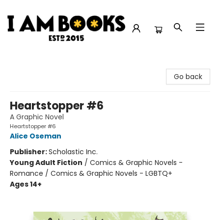
I Am Books
Go back
Heartstopper #6
A Graphic Novel
Heartstopper #6
Alice Oseman
Publisher:
Scholastic Inc.
Young Adult Fiction
/
Comics & Graphic Novels -
Romance / Comics & Graphic Novels - LGBTQ+
Ages 14+