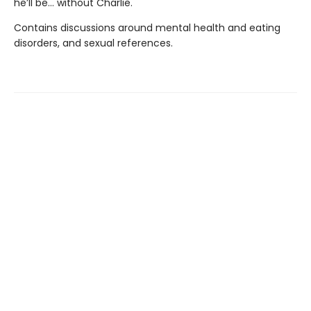
he’ll be… without Charlie.
Contains discussions around mental health and eating
disorders, and sexual references.