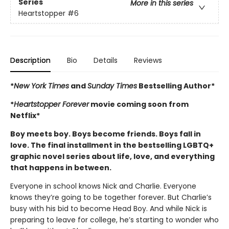
Series
More in this series
Heartstopper
#6
Description
Bio
Details
Reviews
*
New York Times
and
Sunday Times
Bestselling Author*
*
Heartstopper Forever
movie coming soon from
Netflix*
Boy meets boy. Boys become friends. Boys fall in
love. The final installment in the bestselling LGBTQ+
graphic novel series about life, love, and everything
that happens in between.
Everyone in school knows Nick and Charlie. Everyone
knows they’re going to be together forever. But Charlie’s
busy with his bid to become Head Boy. And while Nick is
preparing to leave for college, he’s starting to wonder who