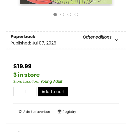
Paperback
Other editions
Published:
Jul 07, 2026
$19.99
3 in store
Store Location
:
Young Adult
Add to cart
Add to
favorites
Registry