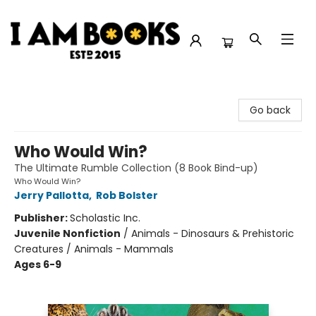
I Am Books
Go back
Who Would Win?
The Ultimate Rumble Collection (8 Book Bind-up)
Who Would Win?
Jerry Pallotta
,
Rob Bolster
Publisher:
Scholastic Inc.
Juvenile Nonfiction
/
Animals - Dinosaurs & Prehistoric
Creatures / Animals - Mammals
Ages 6-9