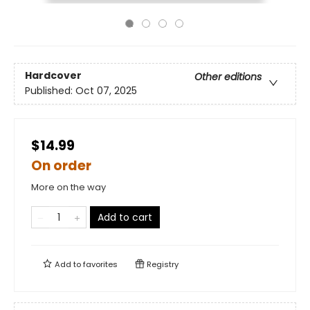
Hardcover
Other editions
Published:
Oct 07, 2025
$14.99
On order
More on the way
Add to cart
Add to
favorites
Registry