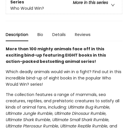
Series
More in this series
Who Would Win?
Description
Bio
Details
Reviews
More than 100 mighty animals face off in this
exciting bind-up featuring EIGHT books in this
action-packed bestselling animal series!
Which deadly animals would win in a fight? Find out in this
incredible bind-up of eight books in the popular Who
Would Win? series!
The collection features a range of mammals, sea
creatures, reptiles, and prehistoric creatures to satisfy all
kinds of animal fans, including:
Ultimate Bug Rumble,
Ultimate Jungle Rumble, Ultimate Dinosaur Rumble,
Ultimate Shark Rumble, Ultimate Small Shark Rumble,
Ultimate Pterosaur Rumble, Ultimate Reptile Rumble,
and