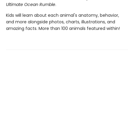
Ultimate Ocean Rumble
.
Kids will learn about each animal's anatomy, behavior,
and more alongside photos, charts, illustrations, and
amazing facts. More than 100 animals featured within!