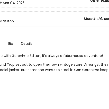
Other editi
d:
Mar 04, 2025
More in this se
 Stilton
n
Bio
Details
e with Geronimo Stilton, it's always a fabumouse adventure!
nd Trap set out to open their own vintage store. Amongst their
pecial jacket. But someone wants to steal it! Can Geronimo keep 