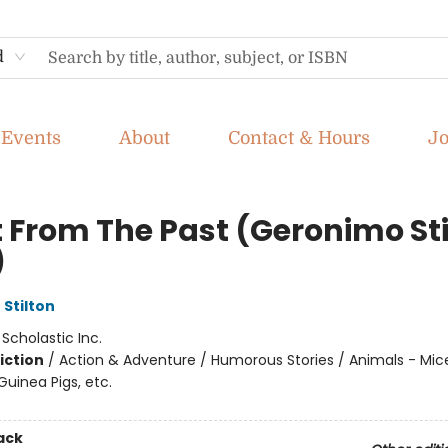
d
Events
About
Contact & Hours
J
t From The Past (Geronimo Sti
)
Stilton
:
Scholastic Inc.
iction
/
Action & Adventure / Humorous Stories / Animals - Mic
uinea Pigs, etc.
ack