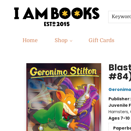
Keywor
Home
Shop
Gift Cards
I Am Books
Blas
#84
Geronimo 
Publisher
Juvenile F
Hamsters, G
Ages 7-10
Paperb