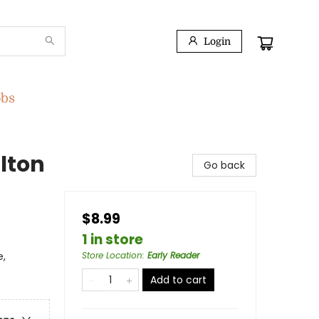
Login
obs
lton
Go back
$8.99
1 in store
e,
Store Location
:
Early Reader
Add to cart