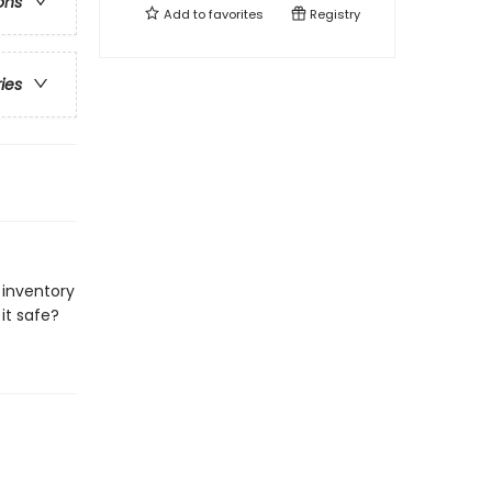
ons
Add to
favorites
Registry
ries
 inventory
it safe?