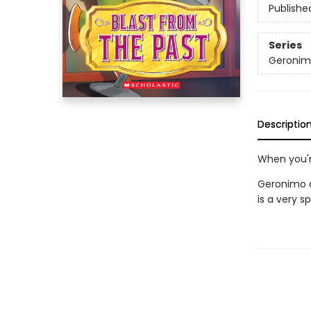
Publishe
Series
Geronimo
Descriptio
When you'r
Geronimo a
is a very s