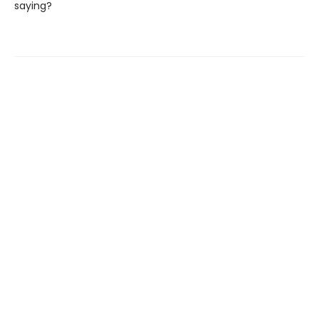
saying?