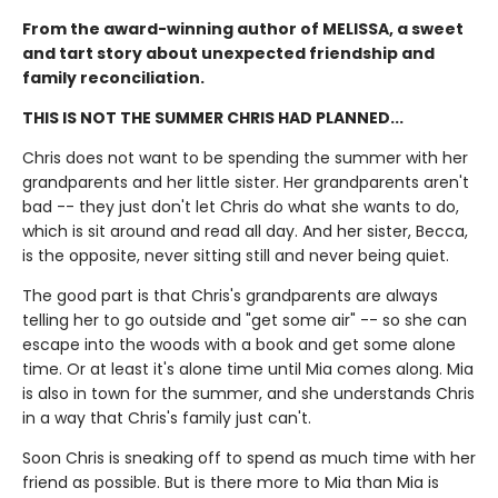
From the award-winning author of MELISSA, a sweet
and tart story about unexpected friendship and
family reconciliation.
THIS IS NOT THE SUMMER CHRIS HAD PLANNED...
Chris does not want to be spending the summer with her
grandparents and her little sister. Her grandparents aren't
bad -- they just don't let Chris do what she wants to do,
which is sit around and read all day. And her sister, Becca,
is the opposite, never sitting still and never being quiet.
The good part is that Chris's grandparents are always
telling her to go outside and "get some air" -- so she can
escape into the woods with a book and get some alone
time. Or at least it's alone time until Mia comes along. Mia
is also in town for the summer, and she understands Chris
in a way that Chris's family just can't.
Soon Chris is sneaking off to spend as much time with her
friend as possible. But is there more to Mia than Mia is