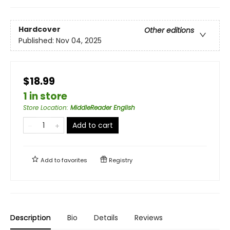
Hardcover
Other editions
Published:
Nov 04, 2025
$18.99
1 in store
Store Location
:
MiddleReader English
Add to cart
Add to
favorites
Registry
Description
Bio
Details
Reviews