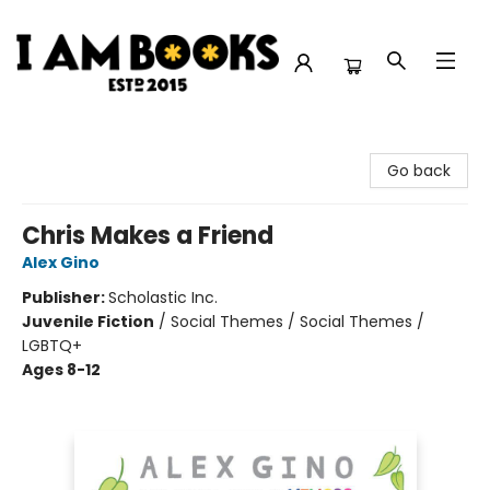
I Am Books
Go back
Chris Makes a Friend
Alex Gino
Publisher:
Scholastic Inc.
Juvenile Fiction
/
Social Themes / Social Themes /
LGBTQ+
Ages 8-12